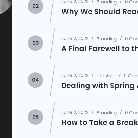
June 2, 2022
Branding
0 Co
02
Why We Should Rea
June 2, 2022
Branding
0 Co
03
A Final Farewell to t
June 2, 2022
Lifestyle
0 Co
04
Dealing with Spring
June 2, 2022
Branding
0 Co
05
How to Take a Break