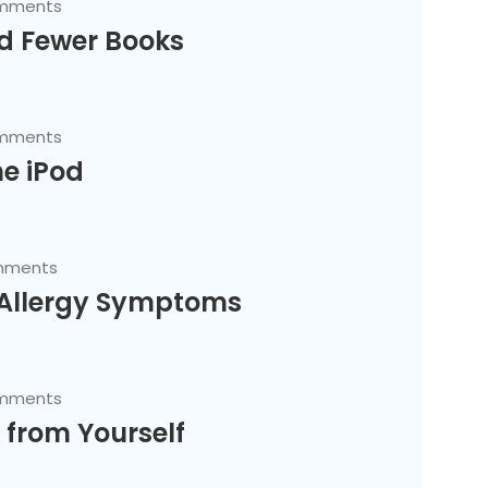
mments
d Fewer Books
mments
he iPod
mments
 Allergy Symptoms
mments
 from Yourself