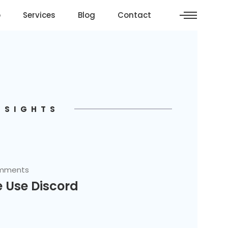
o
Services
Blog
Contact
NSIGHTS
mments
 Use Discord