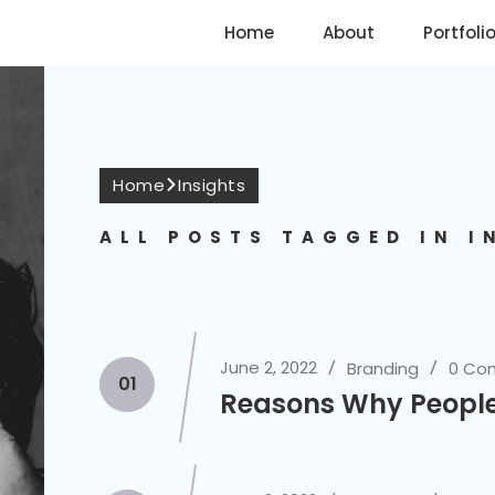
Home
About
Portfoli
Home
Insights
ALL POSTS TAGGED IN I
June 2, 2022
Branding
0 Co
01
Reasons Why People