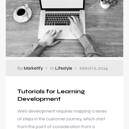
By
Marketify
In
Lifestyle
March 6, 2024
Tutorials for Learning
Development
Web development requires mapping a series
of steps in the customer journey, which start
from the point of consideration from a