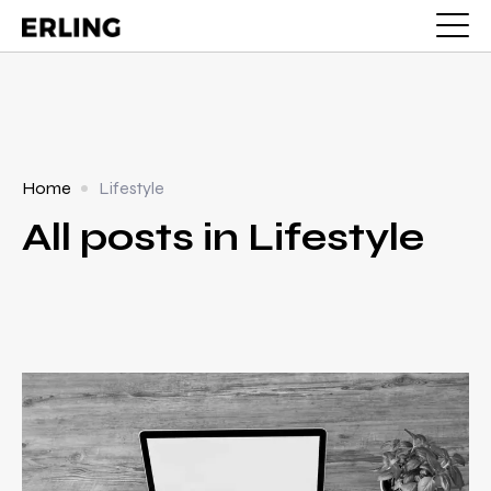
Home
Lifestyle
All posts in Lifestyle