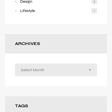
Design
2
Lifestyle
1
ARCHIVES
TAGS