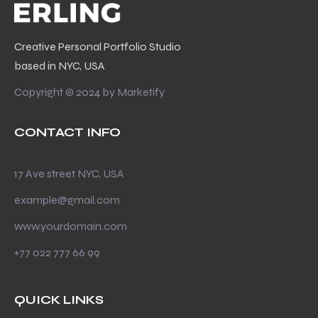
Creative Personal Portfolio Studio
based in NYC, USA
Copyright © 2024 by
Marketify
CONTACT INFO
17 Ave street NYC, USA
example@gmail.com
www.yourdomain.com
+77 022 777 66 99
QUICK LINKS