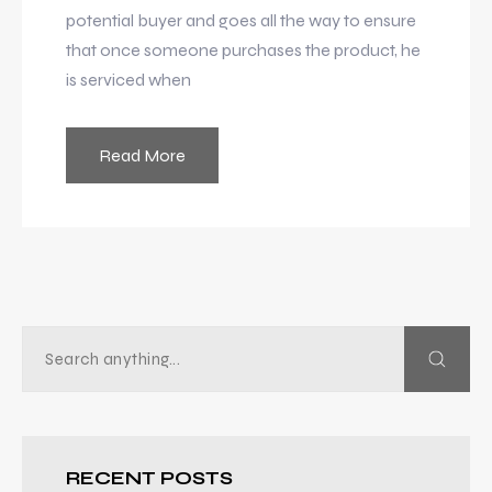
potential buyer and goes all the way to ensure
that once someone purchases the product, he
is serviced when
Read More
RECENT POSTS