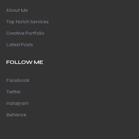
About Me
Top Notch Services
Creative Portfolio
Latest Posts
FOLLOW ME
Facebook
Twitter
Instagram
Behance