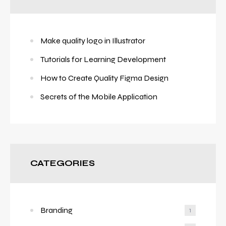
Make quality logo in Illustrator
Tutorials for Learning Development
How to Create Quality Figma Design
Secrets of the Mobile Application
CATEGORIES
Branding
1