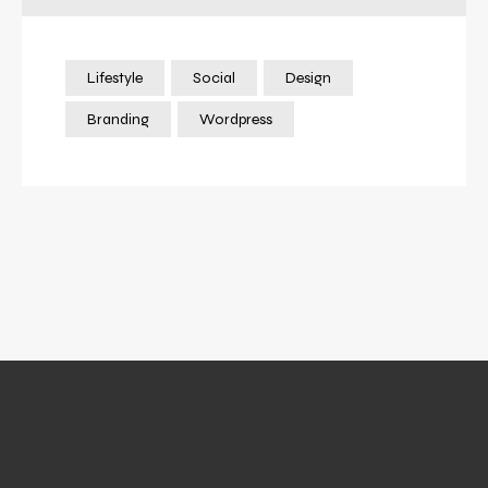
Lifestyle
Social
Design
Branding
Wordpress