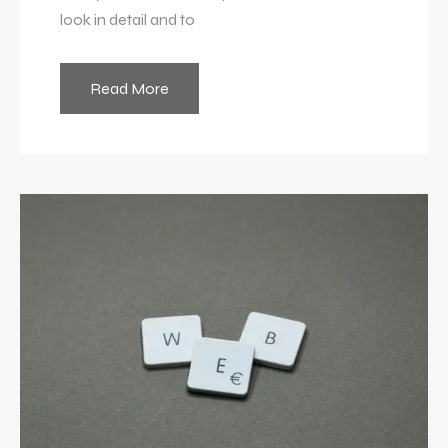
look in detail and to
Read More