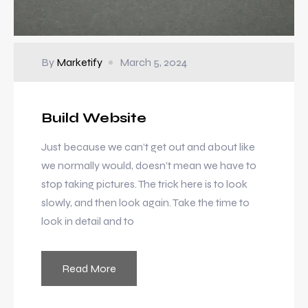
By
Marketify
March 5, 2024
Build Website
Just because we can’t get out and about like
we normally would, doesn’t mean we have to
stop taking pictures. The trick here is to look
slowly, and then look again. Take the time to
look in detail and to
Read More