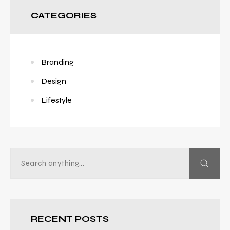
CATEGORIES
Branding
Design
Lifestyle
RECENT POSTS