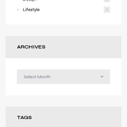
Lifestyle
1
ARCHIVES
Archives
TAGS