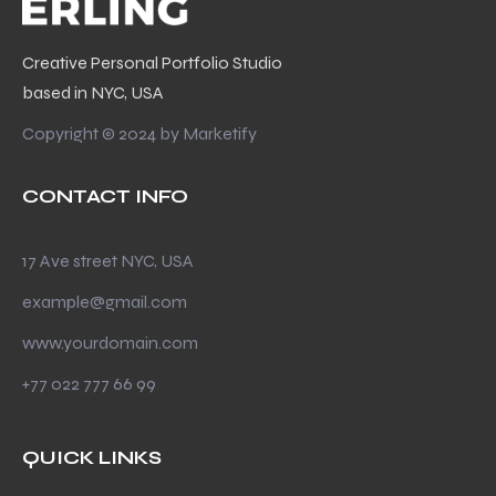
Creative Personal Portfolio Studio
based in NYC, USA
Copyright © 2024 by
Marketify
CONTACT INFO
17 Ave street NYC, USA
example@gmail.com
www.yourdomain.com
+77 022 777 66 99
QUICK LINKS