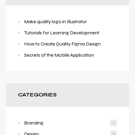
Make quality logo in Illustrator
Tutorials for Learning Development
How to Create Quality Figma Design
Secrets of the Mobile Application
CATEGORIES
Branding
1
Design
2