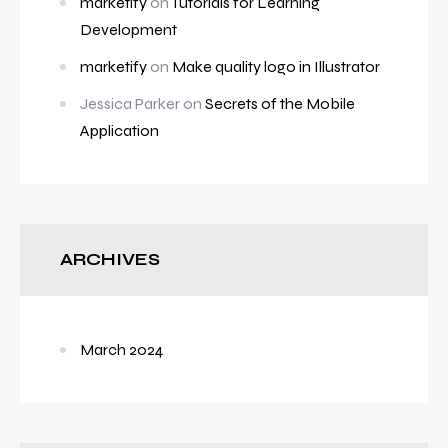
marketify
on
Tutorials for Learning
Development
marketify
on
Make quality logo in Illustrator
Jessica Parker
on
Secrets of the Mobile
Application
ARCHIVES
March 2024