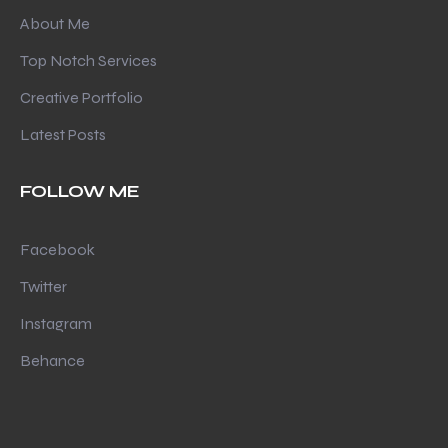
About Me
Top Notch Services
Creative Portfolio
Latest Posts
FOLLOW ME
Facebook
Twitter
Instagram
Behance