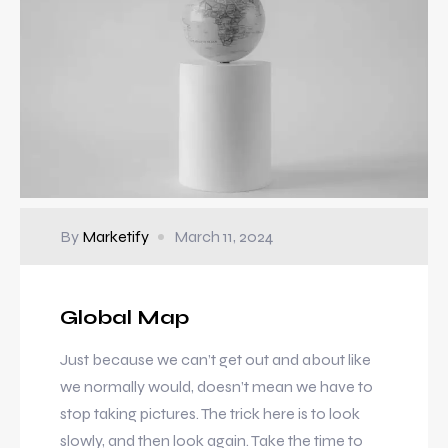
By
Marketify
March 11, 2024
Global Map
Just because we can’t get out and about like
we normally would, doesn’t mean we have to
stop taking pictures. The trick here is to look
slowly, and then look again. Take the time to