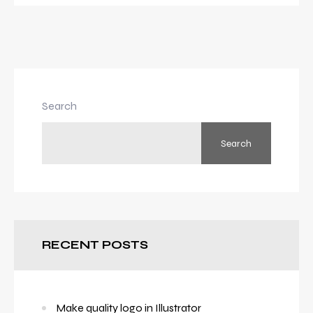
Search
Search
RECENT POSTS
Make quality logo in Illustrator