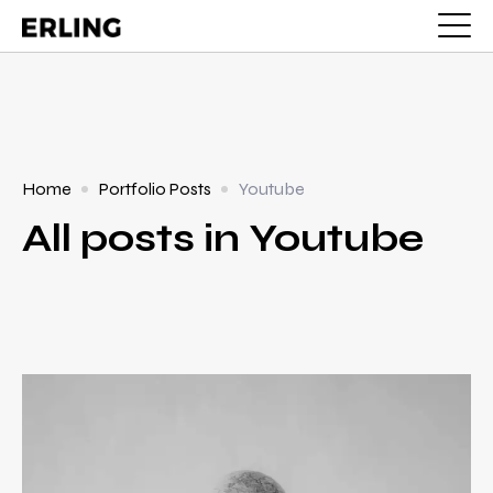
Home
Portfolio Posts
Youtube
All posts in Youtube