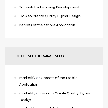
Tutorials for Learning Development
How to Create Quality Figma Design
Secrets of the Mobile Application
RECENT COMMENTS
marketify
on
Secrets of the Mobile
Application
marketify
on
How to Create Quality Figma
Design