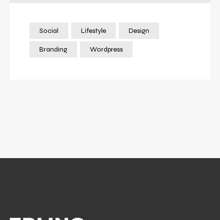
Social
Lifestyle
Design
Branding
Wordpress