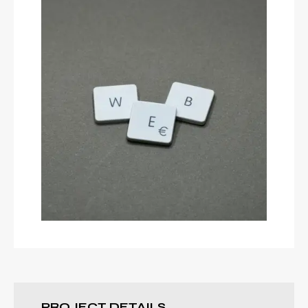
DESIGN
Secret Android
YOUTUBE
Build Website
PROJECT DETAILS