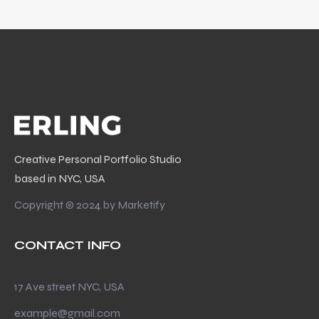
Creative Personal Portfolio Studio
based in NYC, USA
Copyright © 2024 by
Marketify
CONTACT INFO
17 Ave street NYC, USA
example@gmail.com