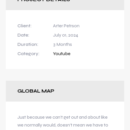
Client:
Arter Petrson
Date:
July 01, 2024
Duration:
3 Months
Category:
Youtube
GLOBAL MAP
Just because we can’t get out and about like
we normally would, doesn’t mean we have to