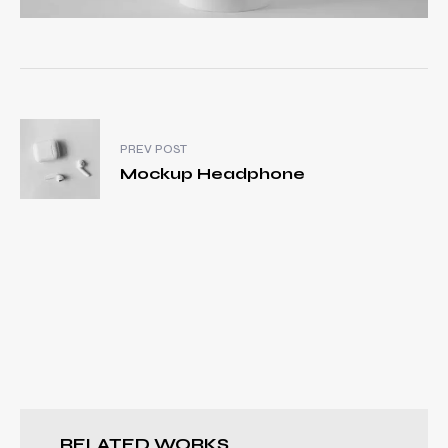
PREV POST
Mockup Headphone
RELATED WORKS