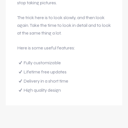
stop taking pictures.
The trick here is to look slowly, and then look
again. Take the time to look in detail and to look
at the same thing a lot.
Here is some useful features:
Fully customizable
Lifetime free updates
Delivery in a short time
High quality design