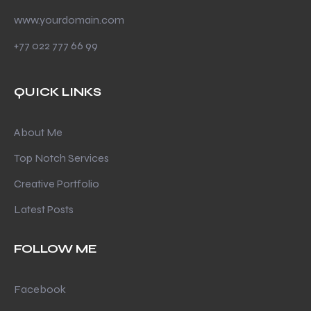
www.yourdomain.com
+77 022 777 66 99
QUICK LINKS
About Me
Top Notch Services
Creative Portfolio
Latest Posts
FOLLOW ME
Facebook