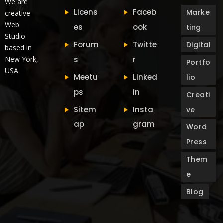
We are
Licens
Faceb
Marke
creative
Web
es
ook
ting
Studio
Forum
Twitte
Digital
based in
New York,
s
r
Portfo
USA
Meetu
Linked
lio
ps
in
Creati
Sitem
Insta
ve
ap
gram
Word
Press
Them
e
Blog