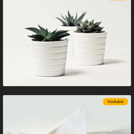
Youtube