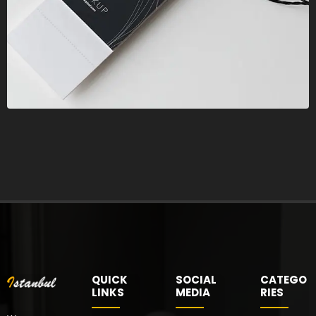
QUICK
SOCIAL
CATEGO
LINKS
MEDIA
RIES