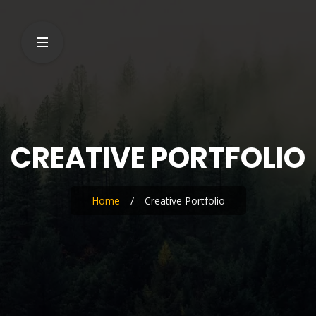
CREATIVE PORTFOLIO
Home
/
Creative Portfolio