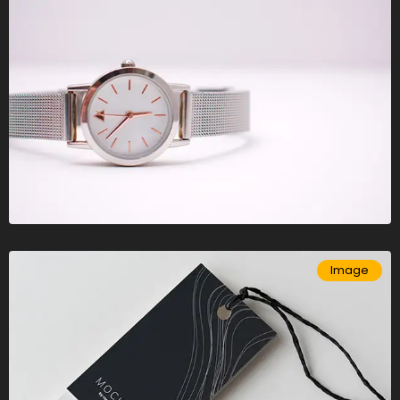
Image