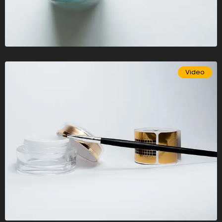
Video