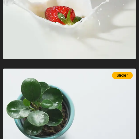
Slider