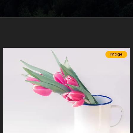
Image