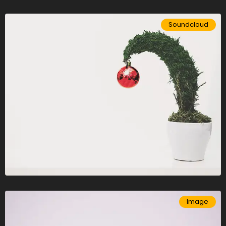
Soundcloud
Image