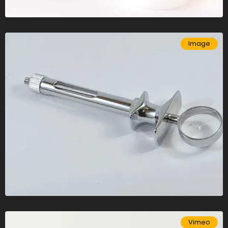
Image
Vimeo