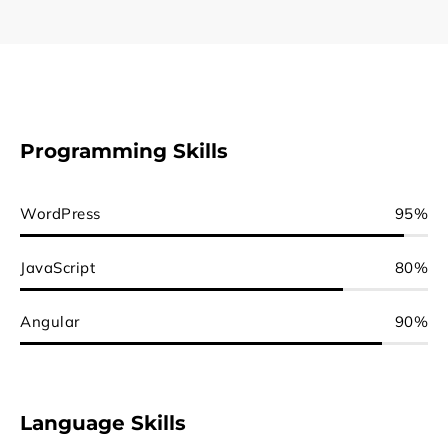
Programming Skills
WordPress
95%
JavaScript
80%
Angular
90%
Language Skills