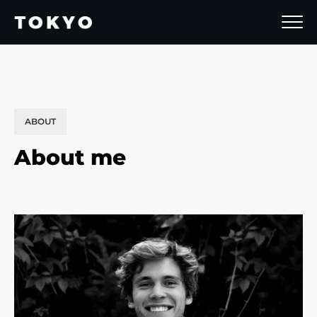
ABOUT
About me