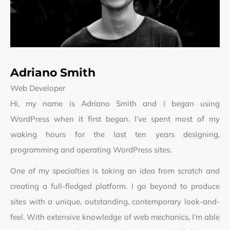
Adriano Smith
Web Developer
Hi, my name is Adriano Smith and I began using
WordPress when it first began. I’ve spent most of my
waking hours for the last ten years designing,
programming and operating WordPress sites.
One of my specialties is taking an idea from scratch and
creating a full-fledged platform. I go beyond to produce
sites with a unique, outstanding, contemporary look-and-
feel. With extensive knowledge of web mechanics, I’m able