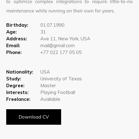
to optimize complex integrations to require little-to-no
maintenance while running on their own for years.
Birthday:
01.07.1990
Age:
31
Address:
Ave 11, New York, USA
Email:
mail@gmail.com
Phone:
+77 022 177 05 05
Nationality:
USA
Study:
Univercity of Texas
Degree:
Master
Interests:
Playing Football
Freelance:
Available
Download CV