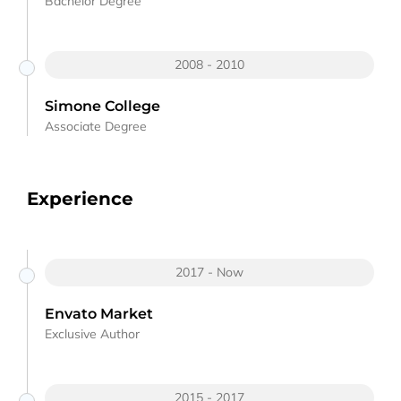
Bachelor Degree
2008 - 2010
Simone College
Associate Degree
Experience
2017 - Now
Envato Market
Exclusive Author
2015 - 2017