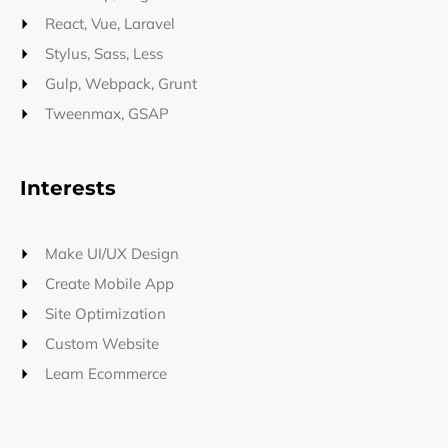
React, Vue, Laravel
Stylus, Sass, Less
Gulp, Webpack, Grunt
Tweenmax, GSAP
Interests
Make UI/UX Design
Create Mobile App
Site Optimization
Custom Website
Learn Ecommerce