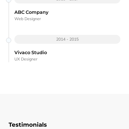
ABC Company
Web Designer
2014 - 2015
Vivaco Studio
UX Designer
Testimonials