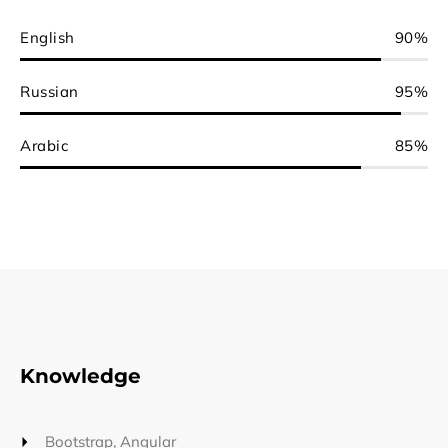
English
90%
Russian
95%
Arabic
85%
Knowledge
Bootstrap, Angular