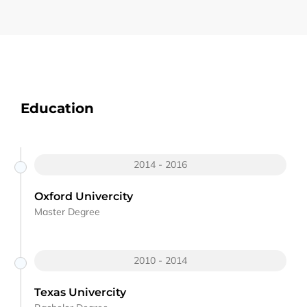
Education
2014 - 2016
Oxford Univercity
Master Degree
2010 - 2014
Texas Univercity