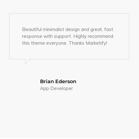
Beautiful minimalist design and great, fast
response with support. Highly recommend
this theme everyone. Thanks Marketify!
Brian Ederson
App Developer