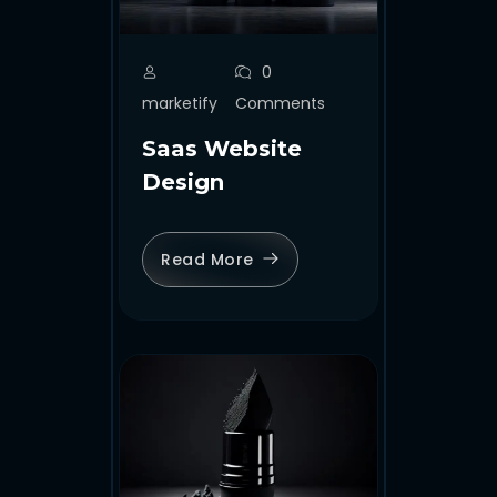
0
marketify
Comments
Saas Website
Design
Read More