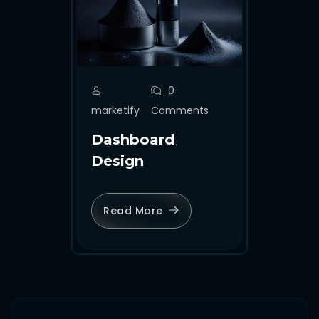
0
marketify
Comments
Dashboard
Design
Read More