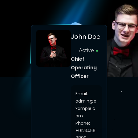
John Doe
Active
Chief
Operating
Officer
Email:
admin@e
xample.c
om
Phone:
+0123456