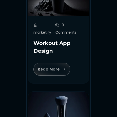
0
marketify
Comments
Workout App
Design
Read More