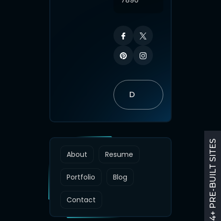
7890
D
O
34+ PRE-BUILT SITES
W
About
Resume
Portfolio
Blog
N
Contact
L