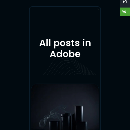
O
A
All posts in
D
Adobe
M
Y
C
V