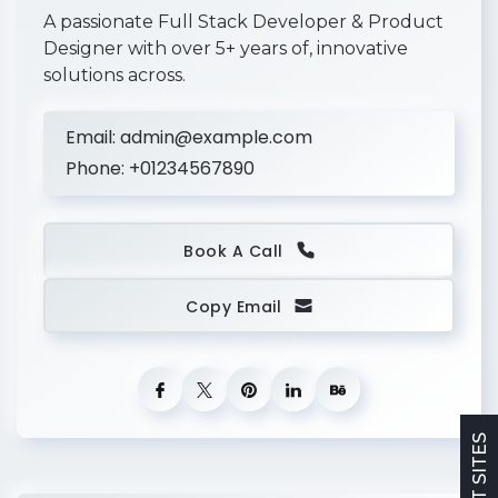
o
o
2021
A passionate Full Stack Developer & Product
g
Designer with over 5+ years of, innovative
l
solutions across.
e
I
n
c
Email:
admin@example.com
.
Phone:
+01234567890
S
e
ni
o
r
Book A Call
D
e
si
Copy Email
g
n
e
r
M
2015-
e
t
2018
a
In