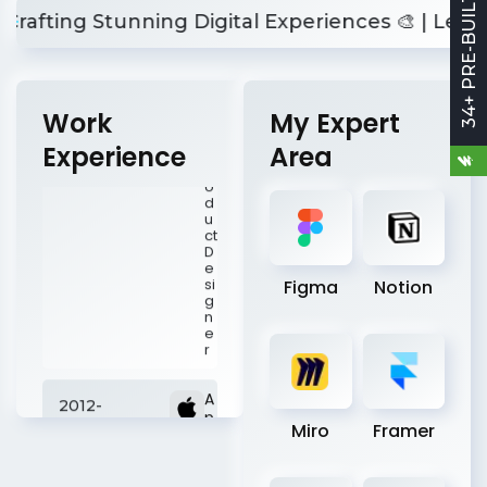
34+ PRE-BUILT SITES
c.
ting Stunning Digital Experiences 🎨 | Let's Buil
P
r
o
d
u
ct
Work
My Expert
D
e
Experience
Area
si
g
n
e
r
A
2012-
Figma
Notion
p
p
2015
l
e
I
n
c
.
Miro
Framer
U
I
D