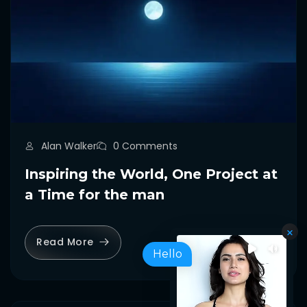
Alan Walker
0 Comments
Inspiring the World, One Project at
a Time for the man
Read More
Hello