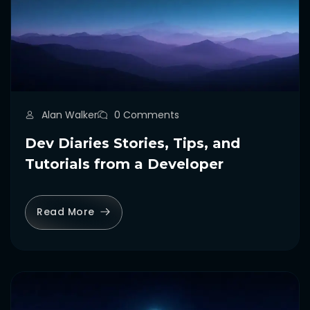
Alan Walker
0 Comments
Dev Diaries Stories, Tips, and
Tutorials from a Developer
Read More