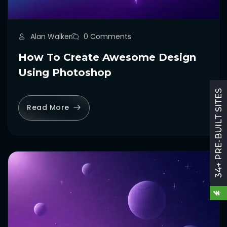
Alan Walker
0 Comments
How To Create Awesome Design
Using Photoshop
34+ PRE-BUILT SITES
Read More