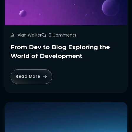
Alan Walker
0 Comments
From Dev to Blog Exploring the
World of Development
Read More