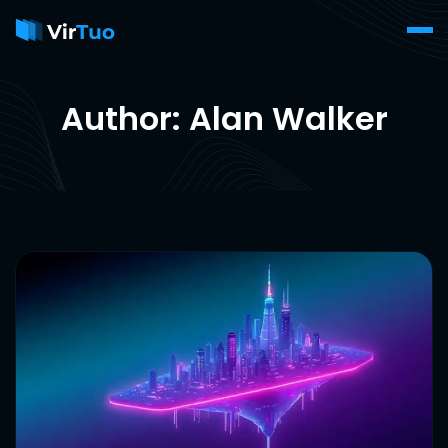
Author: Alan Walker