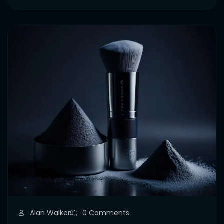
Alan Walker
0 Comments