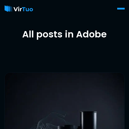
All posts in Adobe