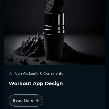
Alan Walker
0 Comments
Workout App Design
Read More