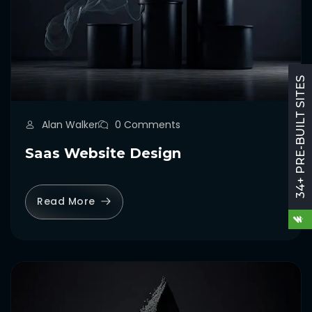
34+ PRE-BUILT SITES
Alan Walker
0 Comments
Saas Website Design
Read More