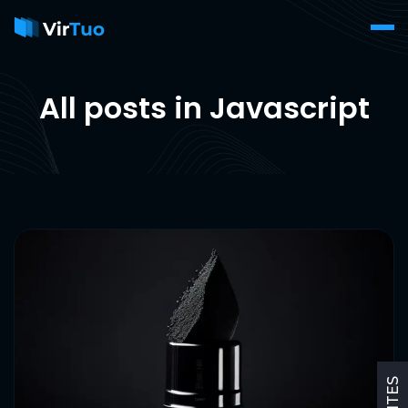
All posts in Javascript