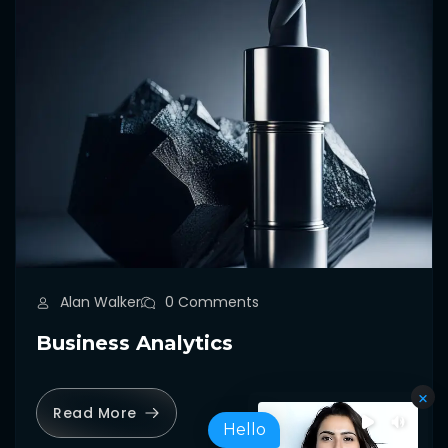
Alan Walker
0 Comments
Business Analytics
Read More
Hello