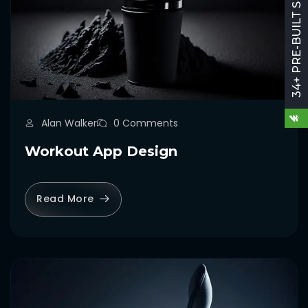
34+ PRE-BUILT SITES
Alan Walker
0 Comments
Workout App Design
Read More