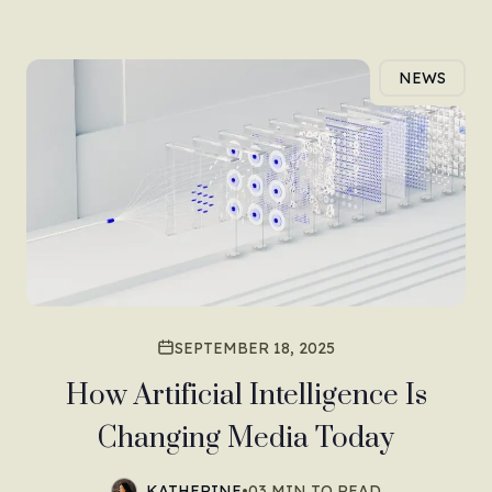
NEWS
SEPTEMBER 18, 2025
How Artificial Intelligence Is
Changing Media Today
KATHERINE
•
03 MIN TO READ