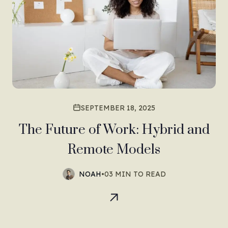
SEPTEMBER 18, 2025
The Future of Work: Hybrid and
Remote Models
NOAH
•
03 MIN TO READ