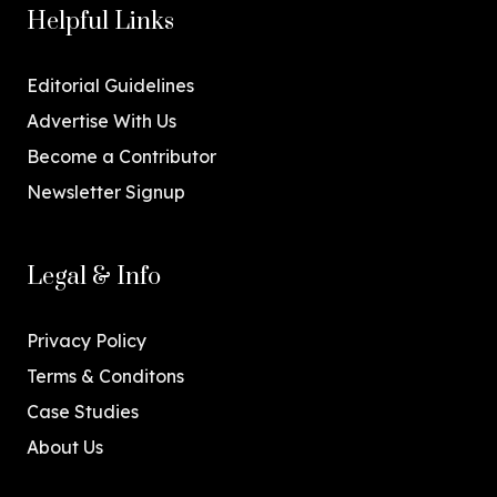
Helpful Links
Editorial Guidelines
Advertise With Us
Become a Contributor
Newsletter Signup
Legal & Info
Privacy Policy
Terms & Conditons
Case Studies
About Us