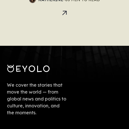
We cover the stories that
move the world — from
global news and politics to
culture, innovation, and
the moments.