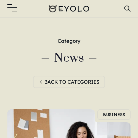
Category
News
BACK TO CATEGORIES
BUSINESS