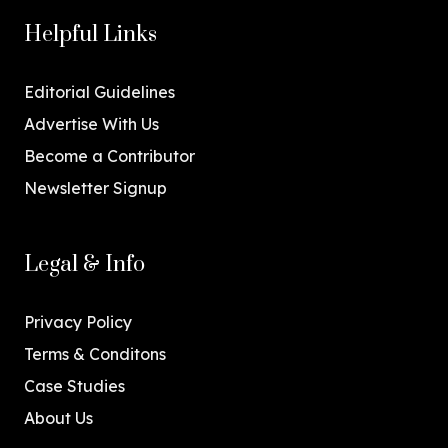
Helpful Links
Editorial Guidelines
Advertise With Us
Become a Contributor
Newsletter Signup
Legal & Info
Privacy Policy
Terms & Conditons
Case Studies
About Us