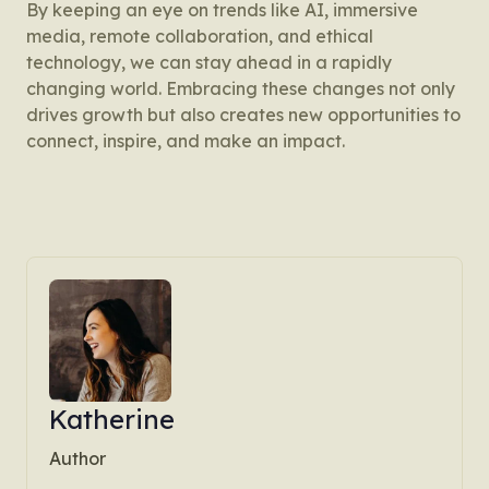
By keeping an eye on trends like AI, immersive
media, remote collaboration, and ethical
technology, we can stay ahead in a rapidly
changing world. Embracing these changes not only
drives growth but also creates new opportunities to
connect, inspire, and make an impact.
Katherine
Author