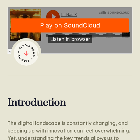
— SCROLL DOWN — READ MORE
Introduction
The digital landscape is constantly changing, and
keeping up with innovation can feel overwhelming.
Yet, understanding the key trends allows us to