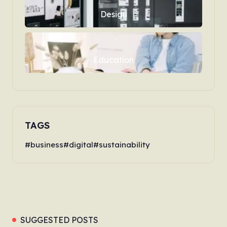
Design
Education
TAGS
business
digital
sustainability
SUGGESTED POSTS