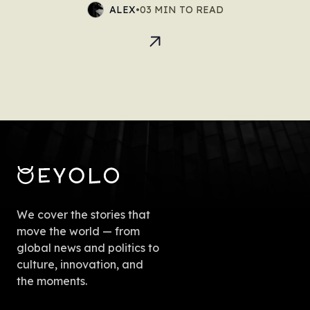
ALEX
•
03 MIN TO READ
We cover the stories that
move the world — from
global news and politics to
culture, innovation, and
the moments.