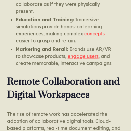
collaborate as if they were physically
present.
Education and Training:
Immersive
simulations provide hands-on learning
experiences, making complex
concepts
easier to grasp and retain.
Marketing and Retail:
Brands use AR/VR
to showcase products,
engage users
, and
create memorable, interactive campaigns.
Remote Collaboration and
Digital Workspaces
The rise of remote work has accelerated the
adoption of collaborative digital tools. Cloud-
based platforms, real-time document editing, and