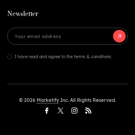
Newsletter
I have read and agree to the terms & conditions
© 2026
Marketify
Inc. All Rights Reserved.