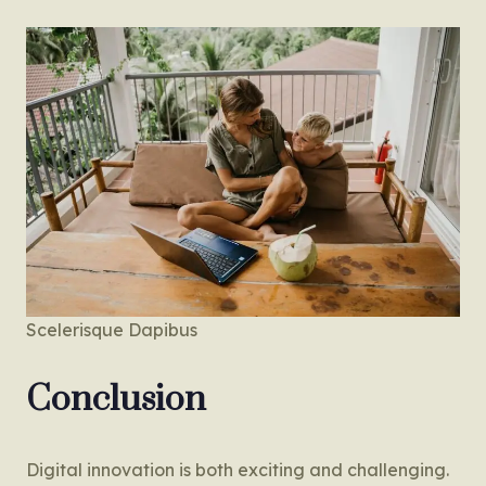
Scelerisque Dapibus
Conclusion
Digital innovation is both exciting and challenging.