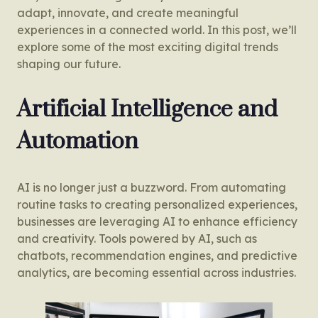
adapt, innovate, and create meaningful
experiences in a connected world. In this post, we’ll
explore some of the most exciting digital trends
shaping our future.
Artificial Intelligence and
Automation
AI is no longer just a buzzword. From automating
routine tasks to creating personalized experiences,
businesses are leveraging AI to enhance efficiency
and creativity. Tools powered by AI, such as
chatbots, recommendation engines, and predictive
analytics, are becoming essential across industries.