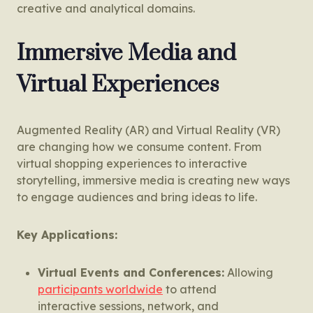
creative and analytical domains.
Immersive Media and
Virtual Experiences
Augmented Reality (AR) and Virtual Reality (VR)
are changing how we consume content. From
virtual shopping experiences to interactive
storytelling, immersive media is creating new ways
to engage audiences and bring ideas to life.
Key Applications:
Virtual Events and Conferences:
Allowing
participants worldwide
to attend
interactive sessions, network, and