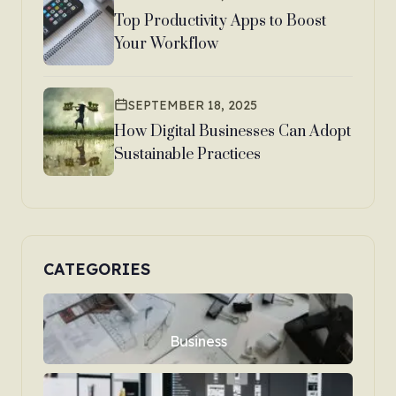
Top Productivity Apps to Boost
Your Workflow
SEPTEMBER 18, 2025
How Digital Businesses Can Adopt
Sustainable Practices
CATEGORIES
Business