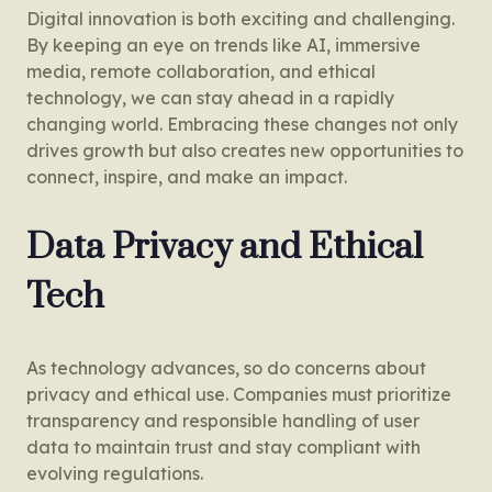
Digital innovation is both exciting and challenging.
By keeping an eye on trends like AI, immersive
media, remote collaboration, and ethical
technology, we can stay ahead in a rapidly
changing world. Embracing these changes not only
drives growth but also creates new opportunities to
connect, inspire, and make an impact.
Data Privacy and Ethical
Tech
As technology advances, so do concerns about
privacy and ethical use. Companies must prioritize
transparency and responsible handling of user
data to maintain trust and stay compliant with
evolving regulations.