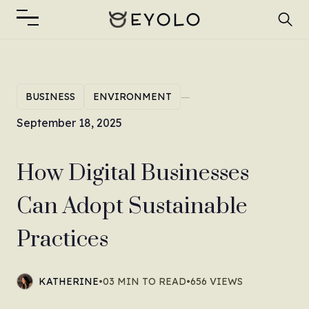
—
BUSINESS
ENVIRONMENT
September 18, 2025
How Digital Businesses
Can Adopt Sustainable
Practices
KATHERINE
•
03 MIN TO READ
•
656 VIEWS