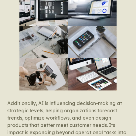
Additionally, AI is influencing decision-making at
strategic levels, helping organizations forecast
trends, optimize workflows, and even design
products that better meet customer needs. Its
impact is expanding beyond operational tasks into