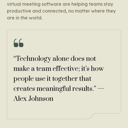
virtual meeting software are helping teams stay
productive and connected, no matter where they
are in the world.
“Technology alone does not
make a team effective; it’s how
people use it together that
creates meaningful results.” —
Alex Johnson