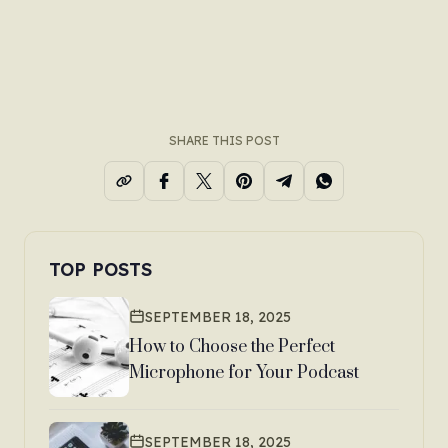
SHARE THIS POST
TOP POSTS
SEPTEMBER 18, 2025
How to Choose the Perfect
Microphone for Your Podcast
SEPTEMBER 18, 2025