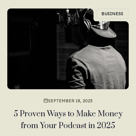
BUSINESS
SEPTEMBER 18, 2025
5 Proven Ways to Make Money
from Your Podcast in 2025