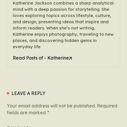
Katherine Jackson combines a sharp analytical
mind with a deep passion for storytelling. She
loves exploring topics across lifestyle, culture,
and design, presenting ideas that inspire and
inform readers. When she’s not writing,
Katherine enjoys photography, traveling to new
places, and discovering hidden gems in
everyday life
Read Posts of - Katherine
LEAVE A REPLY
Your email address will not be published.
Required
fields are marked
*