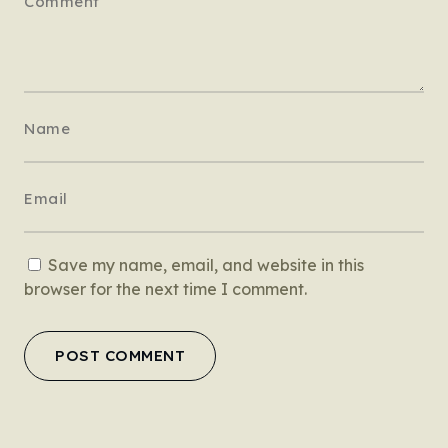
Save my name, email, and website in this
browser for the next time I comment.