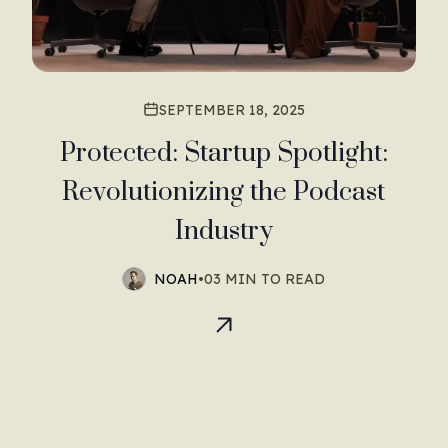
SEPTEMBER 18, 2025
Protected: Startup Spotlight:
Revolutionizing the Podcast
Industry
NOAH
•
03 MIN TO READ