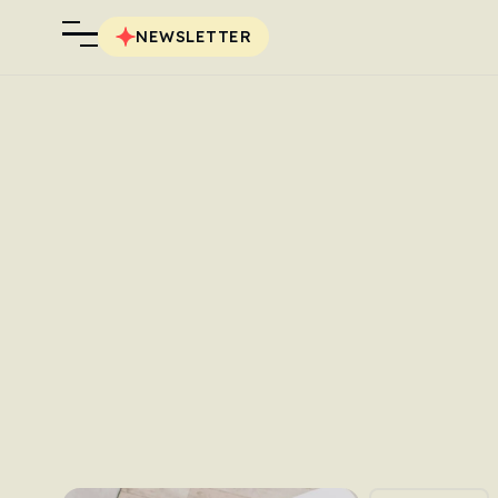
NEWSLETTER