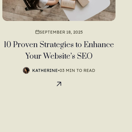
SEPTEMBER 18, 2025
10 Proven Strategies to Enhance
Your Website’s SEO
KATHERINE
•
03 MIN TO READ