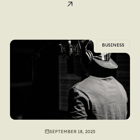
BUSINESS
SEPTEMBER 18, 2025