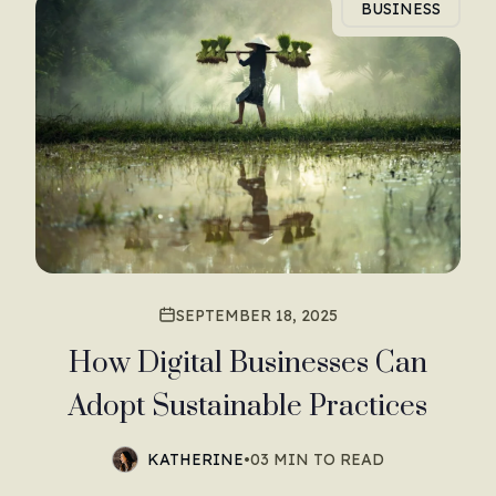
BUSINESS
SEPTEMBER 18, 2025
How Digital Businesses Can
Adopt Sustainable Practices
KATHERINE
•
03 MIN TO READ