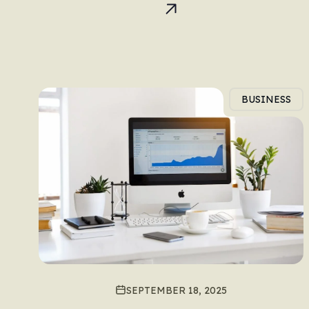
BUSINESS
SEPTEMBER 18, 2025