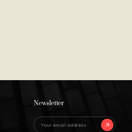
Newsletter