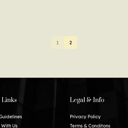
1
2
 Links
Legal & Info
 Guidelines
Privacy Policy
 With Us
Terms & Conditons