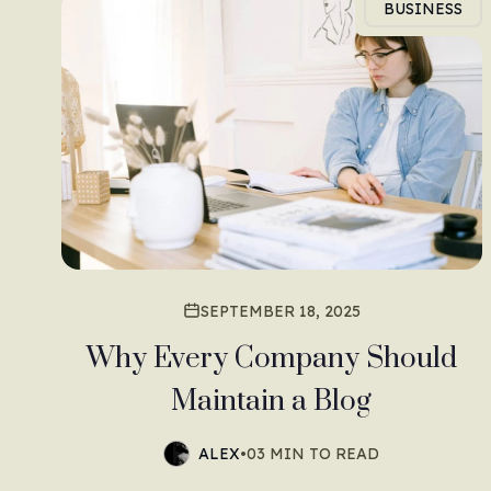
BUSINESS
SEPTEMBER 18, 2025
Why Every Company Should
Maintain a Blog
ALEX
•
03 MIN TO READ