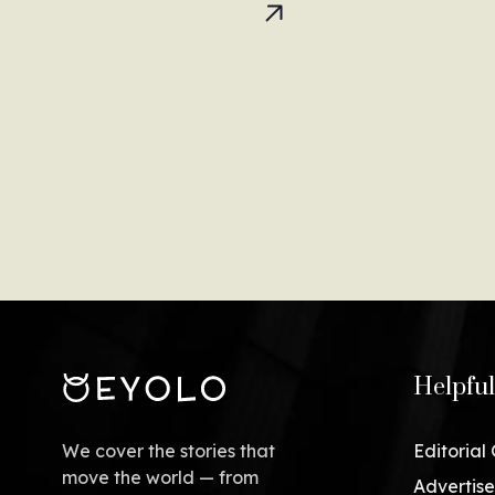
Helpful
We cover the stories that
Editorial
move the world — from
Advertise