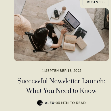
BUSINESS
SEPTEMBER 18, 2025
Successful Newsletter Launch:
What You Need to Know
ALEX
•
03 MIN TO READ