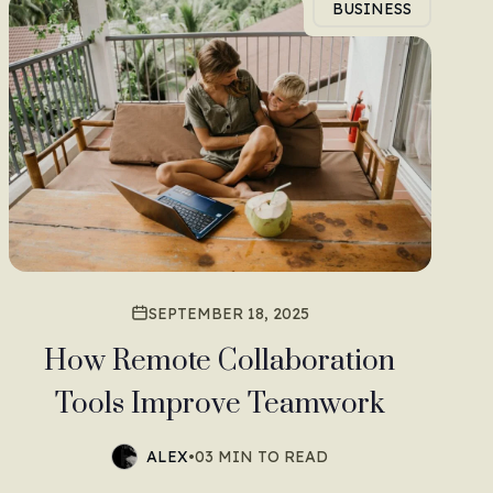
BUSINESS
SEPTEMBER 18, 2025
How Remote Collaboration
Tools Improve Teamwork
ALEX
•
03 MIN TO READ