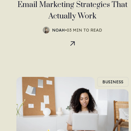
Email Marketing Strategies That
Actually Work
NOAH
•
03 MIN TO READ
BUSINESS