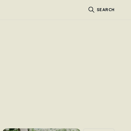
SEARCH