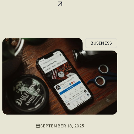
BUSINESS
SEPTEMBER 18, 2025