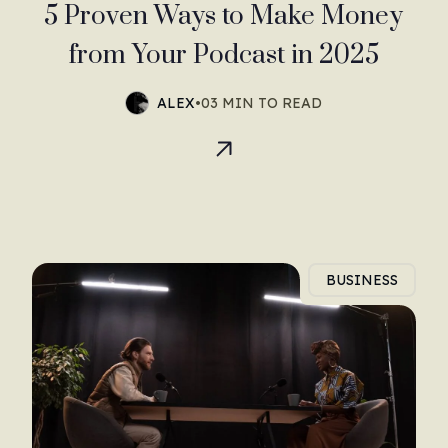
5 Proven Ways to Make Money
from Your Podcast in 2025
ALEX
•
03 MIN TO READ
BUSINESS