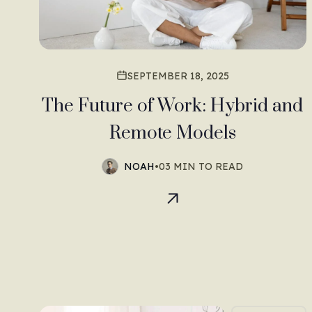
SEPTEMBER 18, 2025
The Future of Work: Hybrid and
Remote Models
NOAH
•
03 MIN TO READ