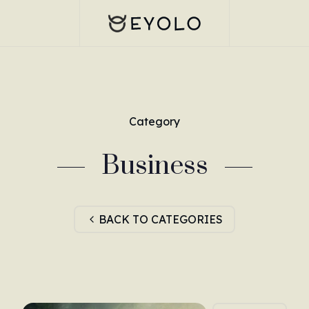
Category
Business
BACK TO CATEGORIES