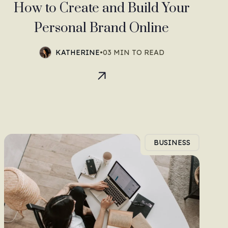
How to Create and Build Your
Personal Brand Online
KATHERINE
•
03 MIN TO READ
BUSINESS