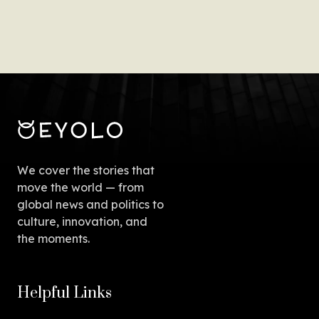
We cover the stories that
move the world — from
global news and politics to
culture, innovation, and
the moments.
Helpful Links