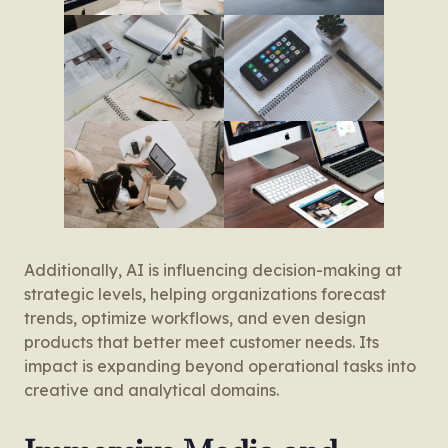
Additionally, AI is influencing decision-making at
strategic levels, helping organizations forecast
trends, optimize workflows, and even design
products that better meet customer needs. Its
impact is expanding beyond operational tasks into
creative and analytical domains.