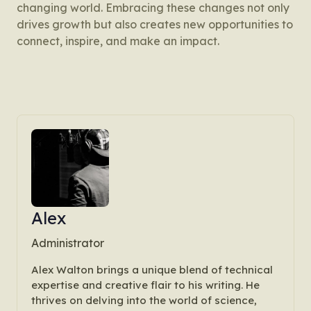
changing world. Embracing these changes not only
drives growth but also creates new opportunities to
connect, inspire, and make an impact.
Alex
Administrator
Alex Walton brings a unique blend of technical
expertise and creative flair to his writing. He
thrives on delving into the world of science,