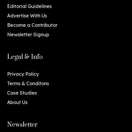
Editorial Guidelines
Advertise With Us
Become a Contributor
Newsletter Signup
Legal & Info
Privacy Policy
Terms & Conditons
Case Studies
About Us
Newsletter