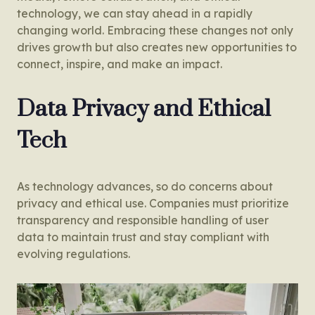
technology, we can stay ahead in a rapidly
changing world. Embracing these changes not only
drives growth but also creates new opportunities to
connect, inspire, and make an impact.
Data Privacy and Ethical
Tech
As technology advances, so do concerns about
privacy and ethical use. Companies must prioritize
transparency and responsible handling of user
data to maintain trust and stay compliant with
evolving regulations.