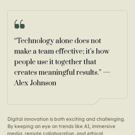
“Technology alone does not
make a team effective; it’s how
people use it together that
creates meaningful results.” —
Alex Johnson
Digital innovation is both exciting and challenging.
By keeping an eye on trends like AI, immersive
media, remote collaboration, and ethical