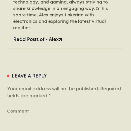
technology, and gaming, always striving to
share knowledge in an engaging way. In his
spare time, Alex enjoys tinkering with
electronics and exploring the latest virtual
realities.
Read Posts of - Alex
LEAVE A REPLY
Your email address will not be published.
Required
fields are marked
*