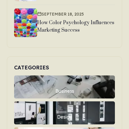
SEPTEMBER 18, 2025
How Color Psychology Influences
Marketing Success
CATEGORIES
Business
Design