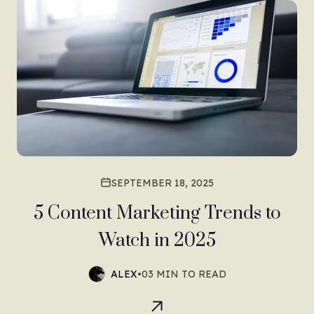
SEPTEMBER 18, 2025
5 Content Marketing Trends to
Watch in 2025
ALEX
•
03 MIN TO READ