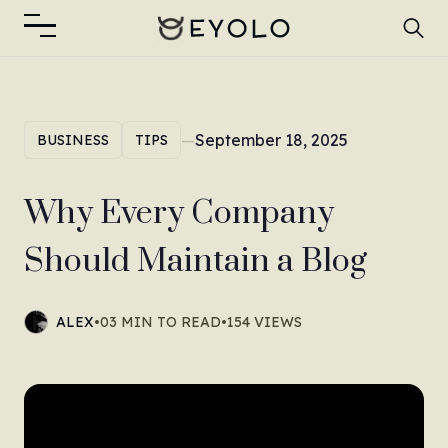
—
September 18, 2025
BUSINESS
TIPS
Why Every Company
Should Maintain a Blog
ALEX
•
03 MIN TO READ
•
154 VIEWS