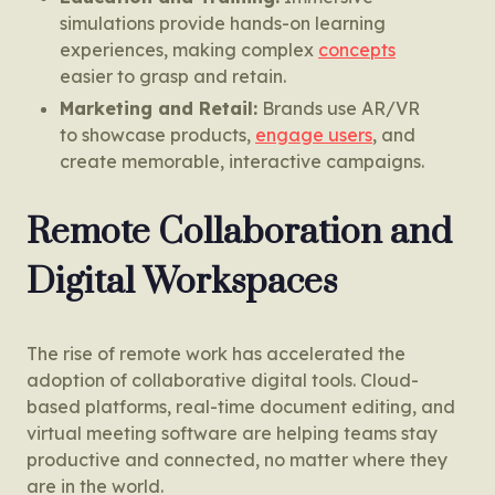
simulations provide hands-on learning
experiences, making complex
concepts
easier to grasp and retain.
Marketing and Retail:
Brands use AR/VR
to showcase products,
engage users
, and
create memorable, interactive campaigns.
Remote Collaboration and
Digital Workspaces
The rise of remote work has accelerated the
adoption of collaborative digital tools. Cloud-
based platforms, real-time document editing, and
virtual meeting software are helping teams stay
productive and connected, no matter where they
are in the world.