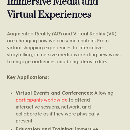
Immersive Media and
Virtual Experiences
Augmented Reality (AR) and Virtual Reality (VR)
are changing how we consume content. From
virtual shopping experiences to interactive
storytelling, immersive media is creating new ways
to engage audiences and bring ideas to life.
Key Applications:
Virtual Events and Conferences:
Allowing
participants worldwide
to attend
interactive sessions, network, and
collaborate as if they were physically
present.
Education and Training:
Immersive