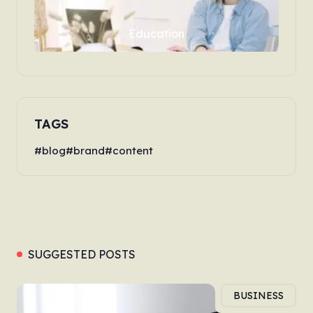
Education
TAGS
blog
brand
content
SUGGESTED POSTS
BUSINESS