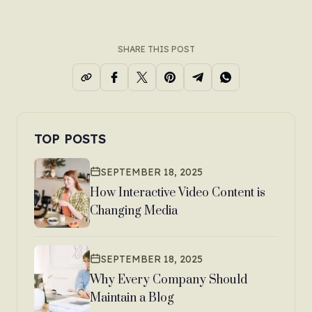
SHARE THIS POST
TOP POSTS
SEPTEMBER 18, 2025
How Interactive Video Content is
Changing Media
SEPTEMBER 18, 2025
Why Every Company Should
Maintain a Blog