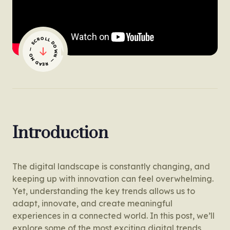
— SCROLL DOWN — READ MORE
Introduction
The digital landscape is constantly changing, and
keeping up with innovation can feel overwhelming.
Yet, understanding the key trends allows us to
adapt, innovate, and create meaningful
experiences in a connected world. In this post, we’ll
explore some of the most exciting digital trends