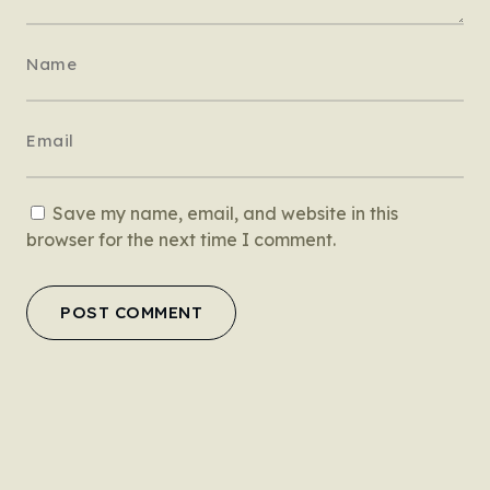
Save my name, email, and website in this
browser for the next time I comment.