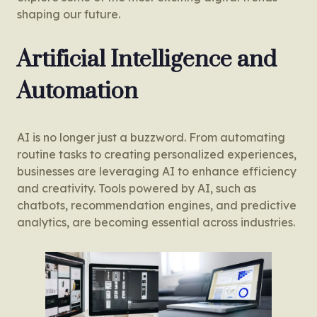
shaping our future.
Artificial Intelligence and
Automation
AI is no longer just a buzzword. From automating
routine tasks to creating personalized experiences,
businesses are leveraging AI to enhance efficiency
and creativity. Tools powered by AI, such as
chatbots, recommendation engines, and predictive
analytics, are becoming essential across industries.