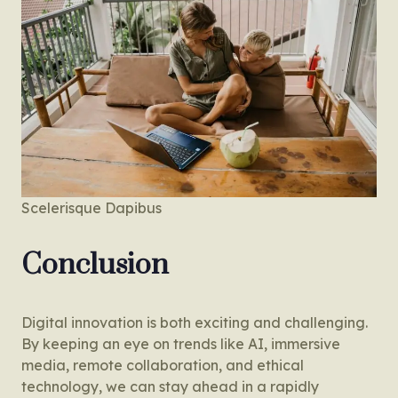
Scelerisque Dapibus
Conclusion
Digital innovation is both exciting and challenging.
By keeping an eye on trends like AI, immersive
media, remote collaboration, and ethical
technology, we can stay ahead in a rapidly