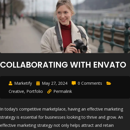
COLLABORATING WITH ENVATO
Marketify
May 27, 2024
0 Comments
Creative
,
Portfolio
Permalink
In today’s competitive marketplace, having an effective marketing
strategy is essential for businesses looking to thrive and grow. An
effective marketing strategy not only helps attract and retain