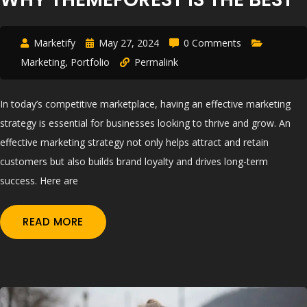
Marketify
May 27, 2024
0 Comments
Marketing
,
Portfolio
Permalink
In today’s competitive marketplace, having an effective marketing
strategy is essential for businesses looking to thrive and grow. An
effective marketing strategy not only helps attract and retain
customers but also builds brand loyalty and drives long-term
success. Here are
READ MORE