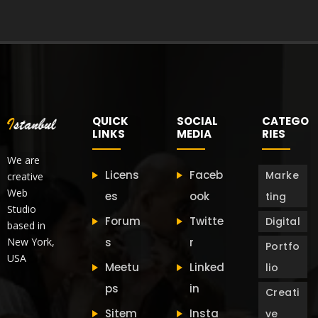
QUICK
SOCIAL
CATEGO
LINKS
MEDIA
RIES
We are
Licens
Faceb
Marke
creative
Web
es
ook
ting
Studio
Forum
Twitte
Digital
based in
New York,
s
r
Portfo
USA
Meetu
Linked
lio
ps
in
Creati
Sitem
Insta
ve