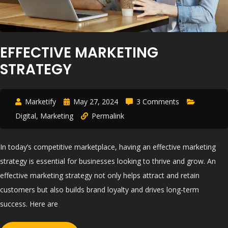
EFFECTIVE MARKETING
STRATEGY
Marketify
May 27, 2024
3 Comments
Digital
,
Marketing
Permalink
In today’s competitive marketplace, having an effective marketing
strategy is essential for businesses looking to thrive and grow. An
effective marketing strategy not only helps attract and retain
customers but also builds brand loyalty and drives long-term
success. Here are