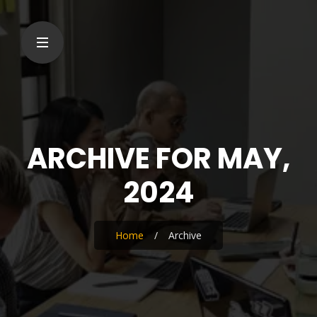
ARCHIVE FOR MAY,
2024
Home
/
Archive