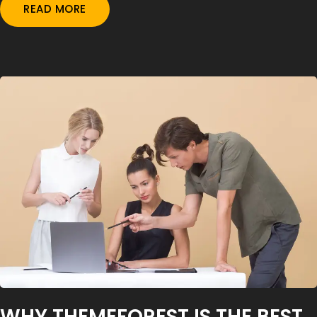
READ MORE
WHY THEMEFOREST IS THE BEST