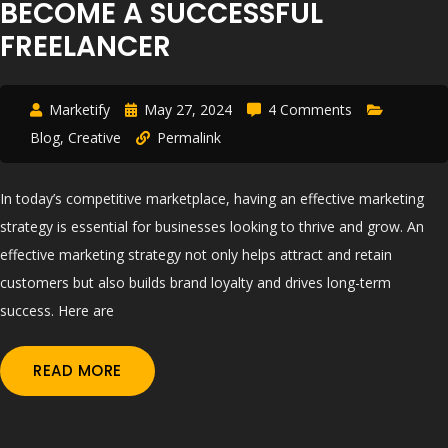
BECOME A SUCCESSFUL
FREELANCER
Marketify
May 27, 2024
4 Comments
Blog
,
Creative
Permalink
In today’s competitive marketplace, having an effective marketing
strategy is essential for businesses looking to thrive and grow. An
effective marketing strategy not only helps attract and retain
customers but also builds brand loyalty and drives long-term
success. Here are
READ MORE