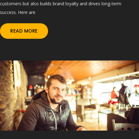
customers but also builds brand loyalty and drives long-term
success. Here are
READ MORE