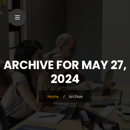
ARCHIVE FOR MAY 27,
2024
Home
/
Archive