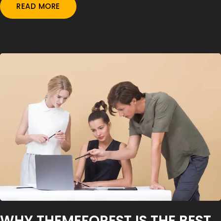
READ MORE
WHY THEMEFOREST IS THE BEST