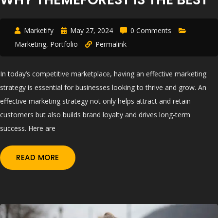
Marketify
May 27, 2024
0 Comments
Marketing
,
Portfolio
Permalink
In today’s competitive marketplace, having an effective marketing
strategy is essential for businesses looking to thrive and grow. An
effective marketing strategy not only helps attract and retain
customers but also builds brand loyalty and drives long-term
success. Here are
READ MORE