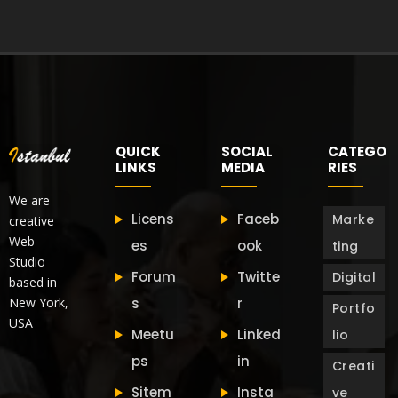
QUICK
SOCIAL
CATEGO
LINKS
MEDIA
RIES
We are
Licens
Faceb
Marke
creative
Web
es
ook
ting
Studio
Forum
Twitte
Digital
based in
New York,
s
r
Portfo
USA
Meetu
Linked
lio
ps
in
Creati
Sitem
Insta
ve