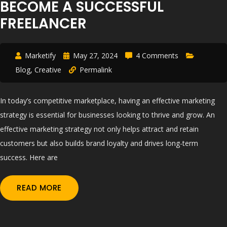
BECOME A SUCCESSFUL
FREELANCER
Marketify
May 27, 2024
4 Comments
Blog
,
Creative
Permalink
In today’s competitive marketplace, having an effective marketing
strategy is essential for businesses looking to thrive and grow. An
effective marketing strategy not only helps attract and retain
customers but also builds brand loyalty and drives long-term
success. Here are
READ MORE