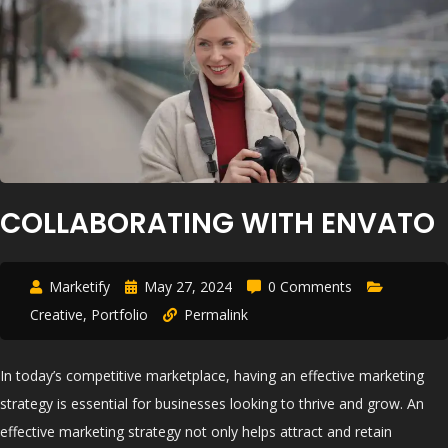
COLLABORATING WITH ENVATO
Marketify
May 27, 2024
0 Comments
Creative
,
Portfolio
Permalink
In today’s competitive marketplace, having an effective marketing
strategy is essential for businesses looking to thrive and grow. An
effective marketing strategy not only helps attract and retain