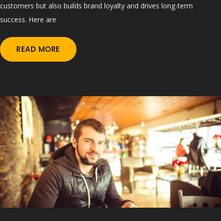
customers but also builds brand loyalty and drives long-term
success. Here are
READ MORE