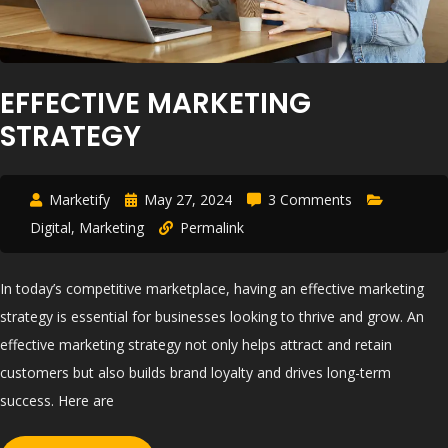
EFFECTIVE MARKETING
STRATEGY
Marketify
May 27, 2024
3 Comments
Digital
,
Marketing
Permalink
In today’s competitive marketplace, having an effective marketing
strategy is essential for businesses looking to thrive and grow. An
effective marketing strategy not only helps attract and retain
customers but also builds brand loyalty and drives long-term
success. Here are