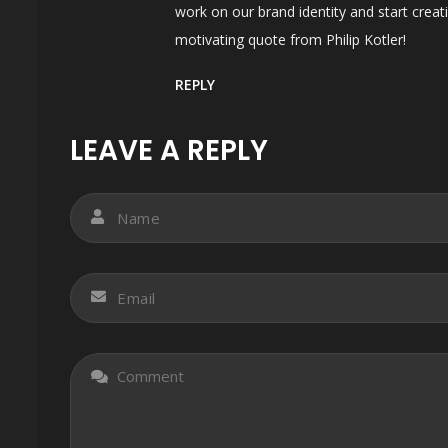
work on our brand identity and start crea
motivating quote from Philip Kotler!
REPLY
LEAVE A REPLY