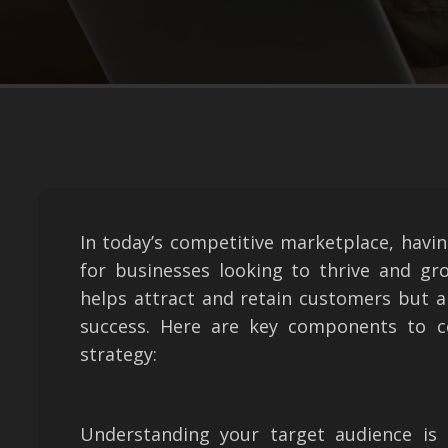
In today’s competitive marketplace, havin
for businesses looking to thrive and gr
helps attract and retain customers but a
success. Here are key components to c
strategy:
Understanding your target audience is 