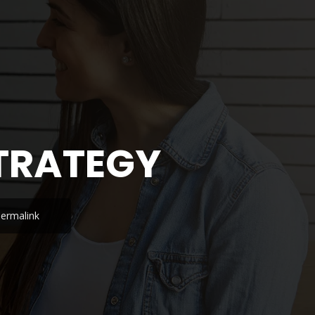
STRATEGY
ermalink