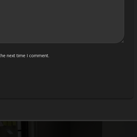
 the next time I comment.