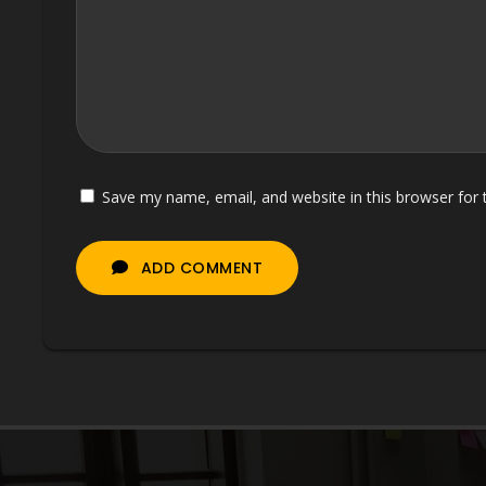
Save my name, email, and website in this browser for