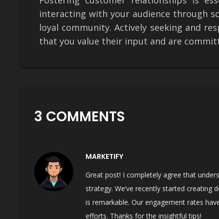
Fostering customer relationships is ess
interacting with your audience through s
loyal community. Actively seeking and r
that you value their input and are commit
3 COMMENTS
MARKETIFY
Great post! I completely agree that unders
strategy. We’ve recently started creating 
is remarkable. Our engagement rates have
efforts. Thanks for the insightful tips!