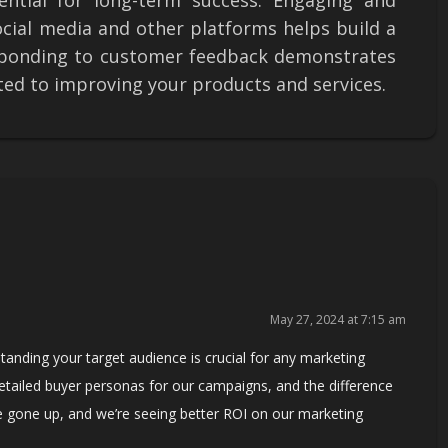
ential for long-term success. Engaging and
ocial media and other platforms helps build a
esponding to customer feedback demonstrates
ted to improving your products and services.
May 27, 2024 at 7:15 am
tanding your target audience is crucial for any marketing
detailed buyer personas for our campaigns, and the difference
 gone up, and we’re seeing better ROI on our marketing