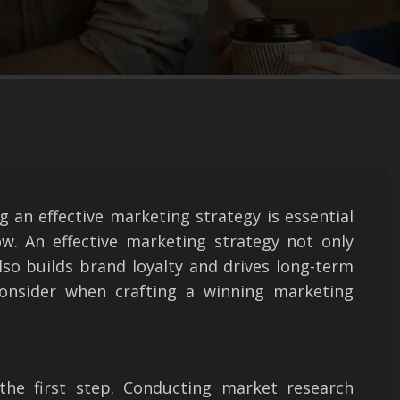
g an effective marketing strategy is essential
ow. An effective marketing strategy not only
lso builds brand loyalty and drives long-term
onsider when crafting a winning marketing
the first step. Conducting market research