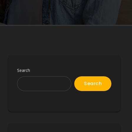
Search
Search