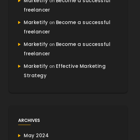
Marketify
Become a successful
on
freelancer
Marketify
Become a successful
on
freelancer
Marketify
Become a successful
on
freelancer
Marketify
Effective Marketing
on
Strategy
ARCHIVES
May 2024