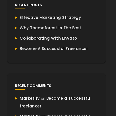
RECENT POSTS
Effective Marketing Strategy
Why Themeforest Is The Best
Collaborating With Envato
Become A Successful Freelancer
RECENT COMMENTS
Marketify
Become a successful
on
freelancer