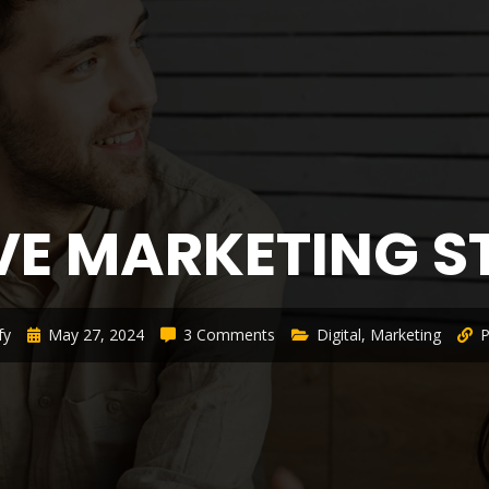
VE MARKETING 
fy
May 27, 2024
3 Comments
Digital
,
Marketing
P