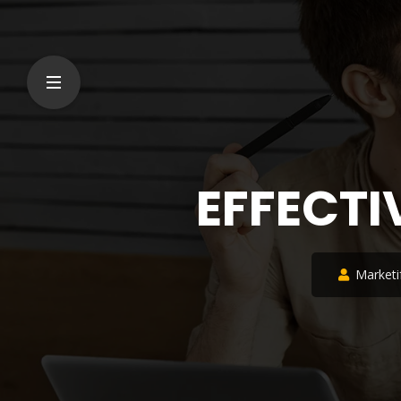
EFFECTI
Marketi