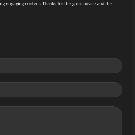
ting engaging content. Thanks for the great advice and the