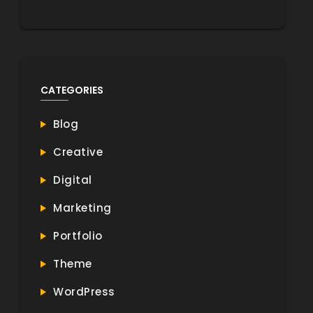
CATEGORIES
Blog
Creative
Digital
Marketing
Portfolio
Theme
WordPress