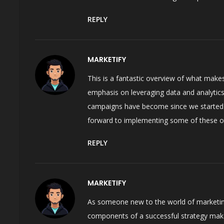
REPLY
MARKETIFY
This is a fantastic overview of what makes 
emphasis on leveraging data and analytics
campaigns have become since we started u
forward to implementing some of these oth
REPLY
MARKETIFY
As someone new to the world of marketing, 
components of a successful strategy makes