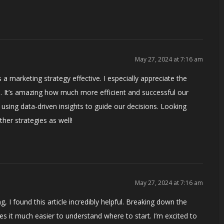
May 27, 2024 at 7:16 am
a marketing strategy effective. I especially appreciate the
. It’s amazing how much more efficient and successful our
sing data-driven insights to guide our decisions. Looking
er strategies as well!
May 27, 2024 at 7:16 am
I found this article incredibly helpful. Breaking down the
 it much easier to understand where to start. I’m excited to