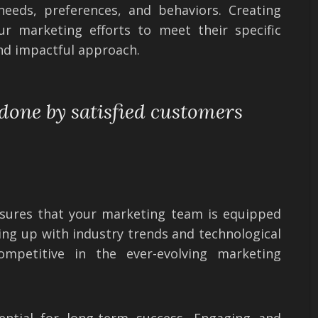
needs, preferences, and behaviors. Creating
ur marketing efforts to meet their specific
nd impactful approach.
 done by satisfied customers
nsures that your marketing team is equipped
ping up with industry trends and technological
ompetitive in the ever-evolving marketing