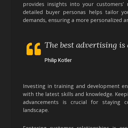
provides insights into your customers’ 
detailed buyer personas helps tailor yo
demands, ensuring a more personalized a
The best advertising is
Philip Kotler
Investing in training and development e
with the latest skills and knowledge. Kee
advancements is crucial for staying c
landscape.