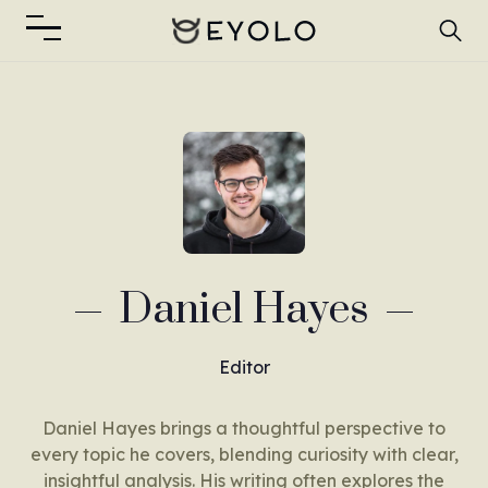
Daniel Hayes
Editor
Daniel Hayes brings a thoughtful perspective to
every topic he covers, blending curiosity with clear,
insightful analysis. His writing often explores the