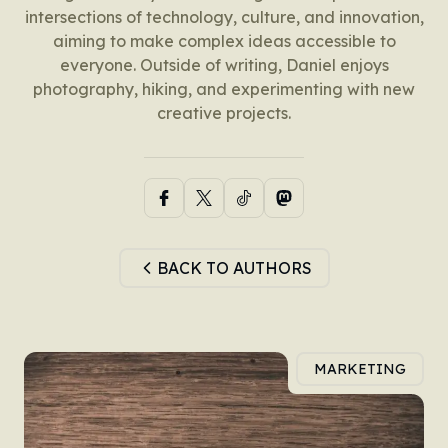
intersections of technology, culture, and innovation,
aiming to make complex ideas accessible to
everyone. Outside of writing, Daniel enjoys
photography, hiking, and experimenting with new
creative projects.
BACK TO AUTHORS
MARKETING