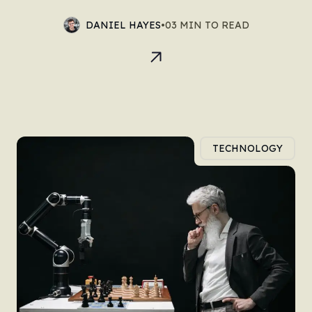
DANIEL HAYES
•
03 MIN TO READ
TECHNOLOGY