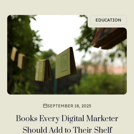
EDUCATION
SEPTEMBER 18, 2025
Books Every Digital Marketer
Should Add to Their Shelf