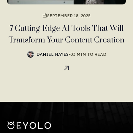
SEPTEMBER 18, 2025
7 Cutting-Edge AI Tools That Will
Transform Your Content Creation
DANIEL HAYES
•
03 MIN TO READ