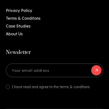
Privacy Policy
Terms & Conditons
Case Studies
About Us
Newsletter
I have read and agree to the terms & conditions