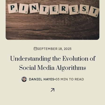
SEPTEMBER 18, 2025
Understanding the Evolution of
Social Media Algorithms
DANIEL HAYES
•
03 MIN TO READ