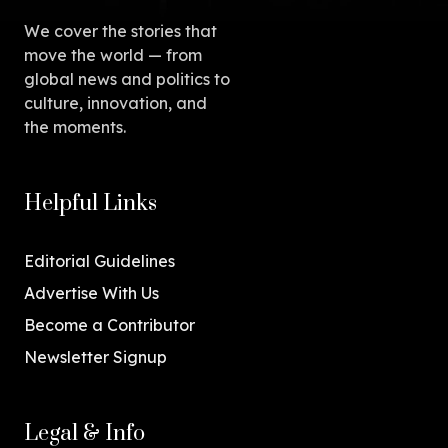
We cover the stories that
move the world — from
global news and politics to
culture, innovation, and
the moments.
Helpful Links
Editorial Guidelines
Advertise With Us
Become a Contributor
Newsletter Signup
Legal & Info