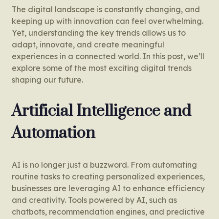
The digital landscape is constantly changing, and
keeping up with innovation can feel overwhelming.
Yet, understanding the key trends allows us to
adapt, innovate, and create meaningful
experiences in a connected world. In this post, we’ll
explore some of the most exciting digital trends
shaping our future.
Artificial Intelligence and
Automation
AI is no longer just a buzzword. From automating
routine tasks to creating personalized experiences,
businesses are leveraging AI to enhance efficiency
and creativity. Tools powered by AI, such as
chatbots, recommendation engines, and predictive