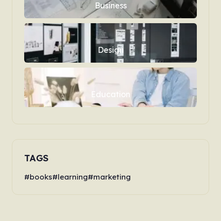
Business
Design
Education
TAGS
books
learning
marketing