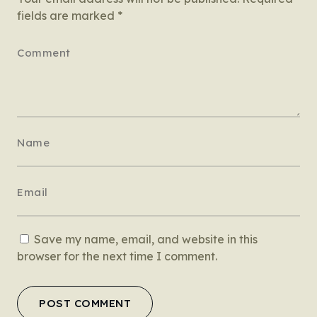
fields are marked
*
Save my name, email, and website in this
browser for the next time I comment.