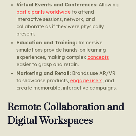
Virtual Events and Conferences:
Allowing
participants worldwide
to attend
interactive sessions, network, and
collaborate as if they were physically
present.
Education and Training:
Immersive
simulations provide hands-on learning
experiences, making complex
concepts
easier to grasp and retain.
Marketing and Retail:
Brands use AR/VR
to showcase products,
engage users
, and
create memorable, interactive campaigns.
Remote Collaboration and
Digital Workspaces