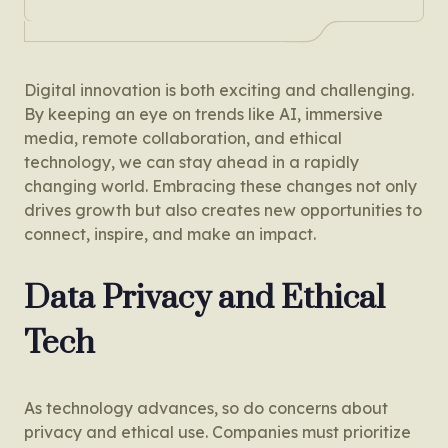
Digital innovation is both exciting and challenging.
By keeping an eye on trends like AI, immersive
media, remote collaboration, and ethical
technology, we can stay ahead in a rapidly
changing world. Embracing these changes not only
drives growth but also creates new opportunities to
connect, inspire, and make an impact.
Data Privacy and Ethical
Tech
As technology advances, so do concerns about
privacy and ethical use. Companies must prioritize