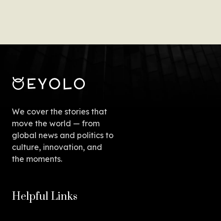
We cover the stories that
move the world — from
global news and politics to
culture, innovation, and
the moments.
Helpful Links