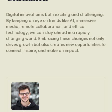
Digital innovation is both exciting and challenging.
By keeping an eye on trends like AI, immersive
media, remote collaboration, and ethical
technology, we can stay ahead in a rapidly
changing world. Embracing these changes not only
drives growth but also creates new opportunities to
connect, inspire, and make an impact.