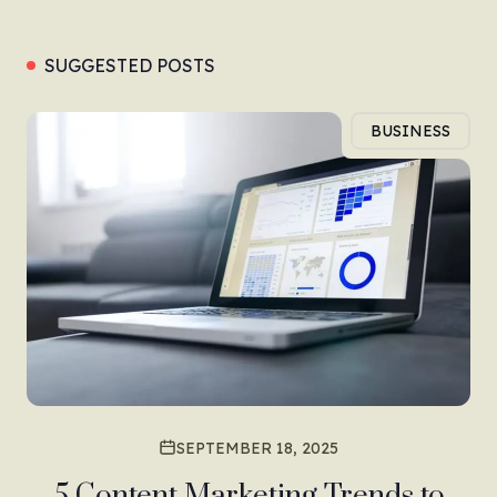
SUGGESTED POSTS
BUSINESS
SEPTEMBER 18, 2025
5 Content Marketing Trends to