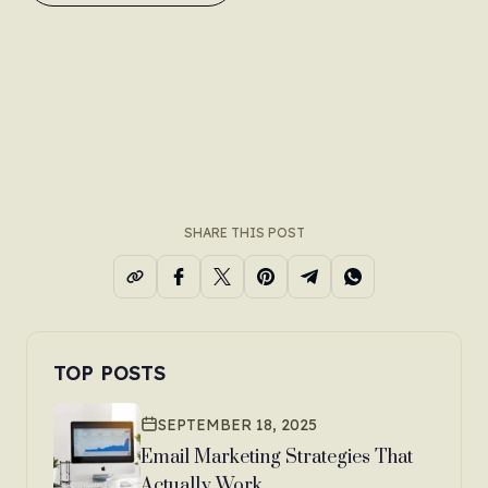
SHARE THIS POST
TOP POSTS
SEPTEMBER 18, 2025
Email Marketing Strategies That
Actually Work