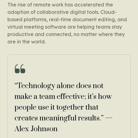
The rise of remote work has accelerated the
adoption of collaborative digital tools. Cloud-
based platforms, real-time document editing, and
virtual meeting software are helping teams stay
productive and connected, no matter where they
are in the world.
“Technology alone does not
make a team effective; it’s how
people use it together that
creates meaningful results.” —
Alex Johnson