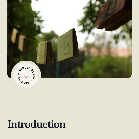
— SCROLL DOWN — READ MORE
Introduction