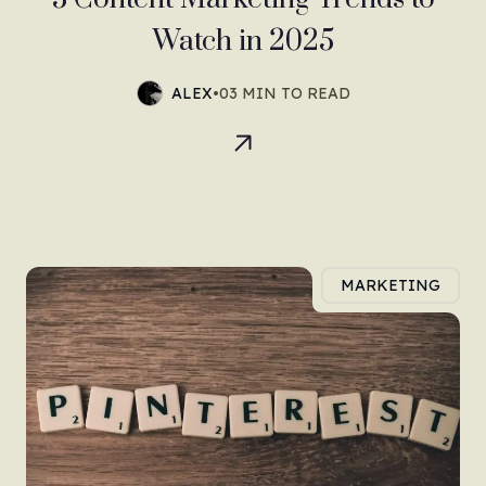
Watch in 2025
ALEX
•
03 MIN TO READ
MARKETING