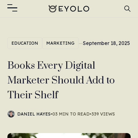
—
September 18, 2025
EDUCATION
MARKETING
Books Every Digital
Marketer Should Add to
Their Shelf
DANIEL HAYES
•
03 MIN TO READ
•
339 VIEWS