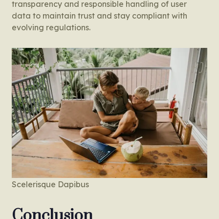
transparency and responsible handling of user
data to maintain trust and stay compliant with
evolving regulations.
Scelerisque Dapibus
Conclusion