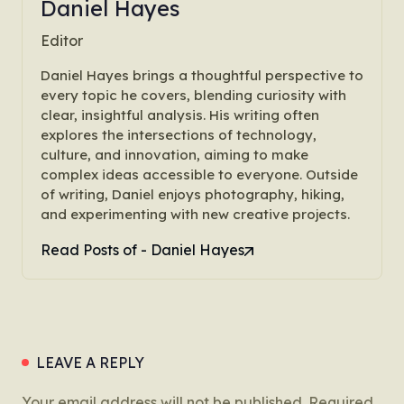
Daniel Hayes
Editor
Daniel Hayes brings a thoughtful perspective to
every topic he covers, blending curiosity with
clear, insightful analysis. His writing often
explores the intersections of technology,
culture, and innovation, aiming to make
complex ideas accessible to everyone. Outside
of writing, Daniel enjoys photography, hiking,
and experimenting with new creative projects.
Read Posts of - Daniel Hayes
LEAVE A REPLY
Your email address will not be published.
Required