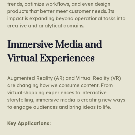
trends, optimize workflows, and even design
products that better meet customer needs. Its
impact is expanding beyond operational tasks into
creative and analytical domains.
Immersive Media and
Virtual Experiences
Augmented Reality (AR) and Virtual Reality (VR)
are changing how we consume content. From
virtual shopping experiences to interactive
storytelling, immersive media is creating new ways
to engage audiences and bring ideas to life.
Key Applications: