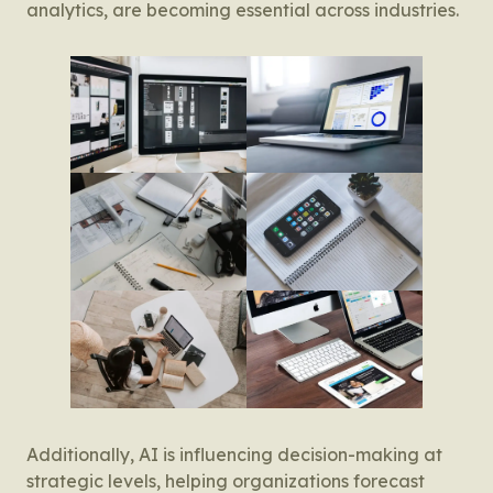
analytics, are becoming essential across industries.
Additionally, AI is influencing decision-making at
strategic levels, helping organizations forecast