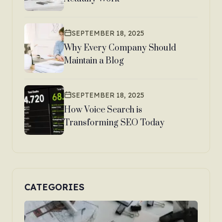
SEPTEMBER 18, 2025
Why Every Company Should
Maintain a Blog
SEPTEMBER 18, 2025
How Voice Search is
Transforming SEO Today
CATEGORIES