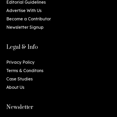
Editorial Guidelines
Advertise With Us
Become a Contributor
Newsletter Signup
Legal & Info
Privacy Policy
Terms & Conditons
Case Studies
About Us
Newsletter