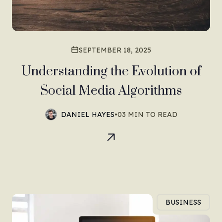
SEPTEMBER 18, 2025
Understanding the Evolution of
Social Media Algorithms
DANIEL HAYES
•
03 MIN TO READ
BUSINESS