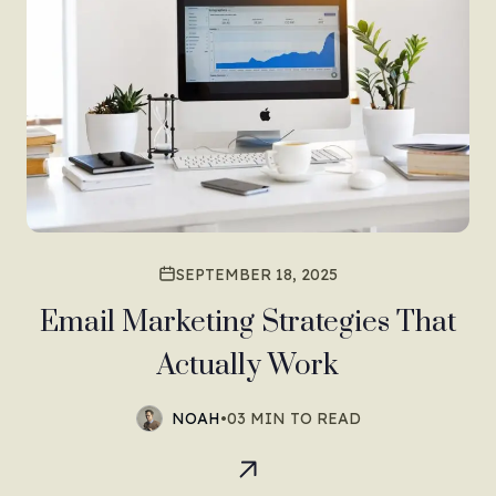
SEPTEMBER 18, 2025
Email Marketing Strategies That
Actually Work
NOAH
•
03 MIN TO READ