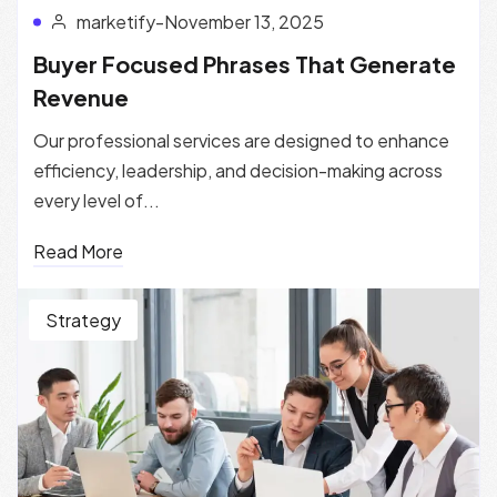
marketify
-
November 13, 2025
Buyer Focused Phrases That Generate
Revenue
Our professional services are designed to enhance
efficiency, leadership, and decision-making across
every level of...
Read More
Strategy