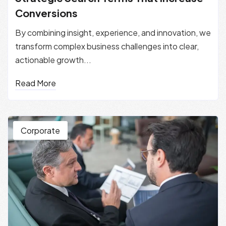
Conversions
By combining insight, experience, and innovation, we
transform complex business challenges into clear,
actionable growth...
Read More
Corporate