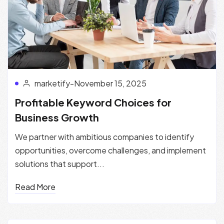
marketify
-
November 15, 2025
Profitable Keyword Choices for
Business Growth
We partner with ambitious companies to identify
opportunities, overcome challenges, and implement
solutions that support...
Read More