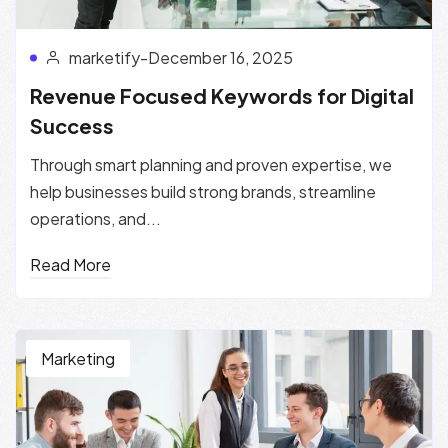
marketify
-
December 16, 2025
Revenue Focused Keywords for Digital
Success
Through smart planning and proven expertise, we
help businesses build strong brands, streamline
operations, and...
Read More
Marketing