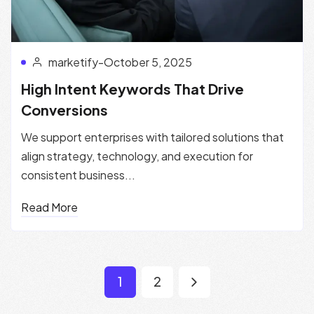
marketify
-
October 5, 2025
High Intent Keywords That Drive
Conversions
We support enterprises with tailored solutions that
align strategy, technology, and execution for
consistent business...
Read More
1
2