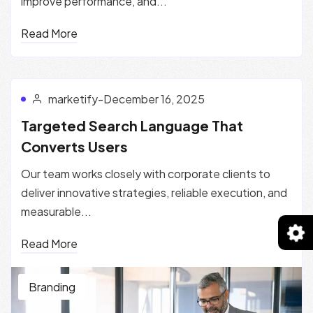
improve performance, and...
Read More
marketify
-
December 16, 2025
Targeted Search Language That
Converts Users
Our team works closely with corporate clients to
deliver innovative strategies, reliable execution, and
measurable...
Read More
Branding