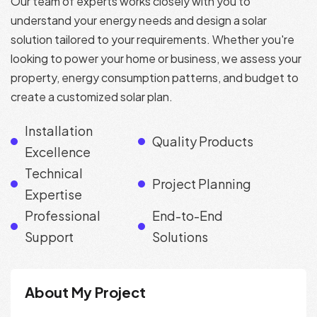
Our team of experts works closely with you to
understand your energy needs and design a solar
solution tailored to your requirements. Whether you're
looking to power your home or business, we assess your
property, energy consumption patterns, and budget to
create a customized solar plan.
Installation
Quality Products
Excellence
Technical
Project Planning
Expertise
Professional
End-to-End
Support
Solutions
About My Project