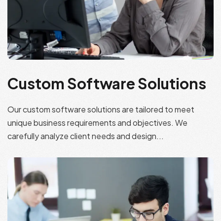
Custom Software Solutions
Our custom software solutions are tailored to meet
unique business requirements and objectives. We
carefully analyze client needs and design...