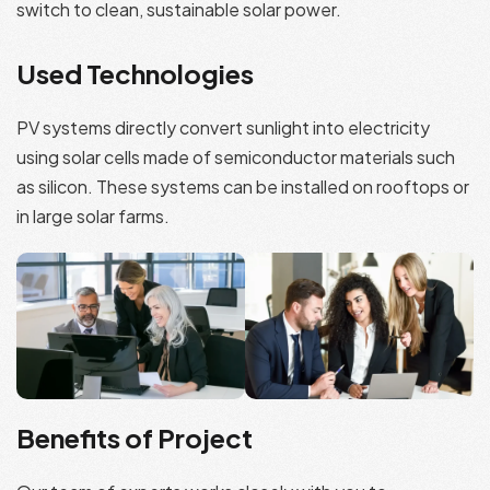
switch to clean, sustainable solar power.
Used Technologies
PV systems directly convert sunlight into electricity
using solar cells made of semiconductor materials such
as silicon. These systems can be installed on rooftops or
in large solar farms.
Benefits of Project