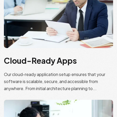
Cloud-Ready Apps
Our cloud-ready application setup ensures that your
software is scalable, secure, and accessible from
anywhere. From initial architecture planning to...