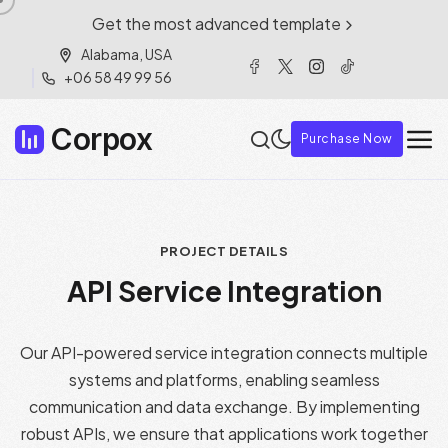
Get the most advanced template
Alabama, USA
+06 58 49 99 56
Corpox
Purchase Now
PROJECT DETAILS
A
P
I
S
e
r
v
i
c
e
I
n
t
e
g
r
a
t
i
o
n
Our API-powered service integration connects multiple
systems and platforms, enabling seamless
communication and data exchange. By implementing
robust APIs, we ensure that applications work together