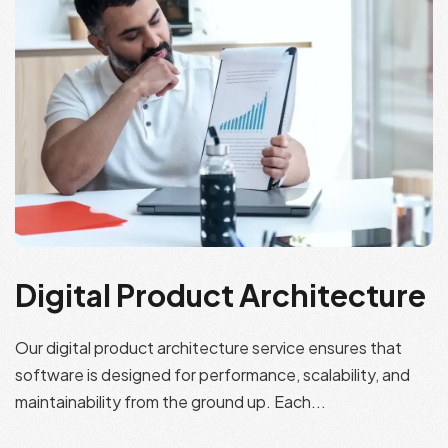
Digital Product Architecture
Our digital product architecture service ensures that
software is designed for performance, scalability, and
maintainability from the ground up. Each...