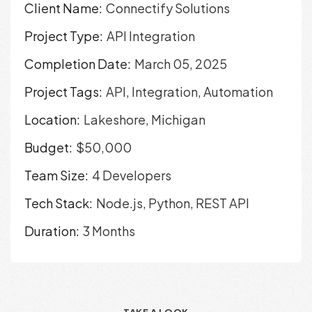
Client Name:
Connectify Solutions
Project Type:
API Integration
Completion Date:
March 05, 2025
Project Tags:
API, Integration, Automation
Location:
Lakeshore, Michigan
Budget:
$50,000
Team Size:
4 Developers
Tech Stack:
Node.js, Python, REST API
Duration:
3 Months