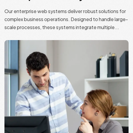
Our enterprise web systems deliver robust solutions for
complex business operations. Designed to handle large-
scale processes, these systems integrate multiple...