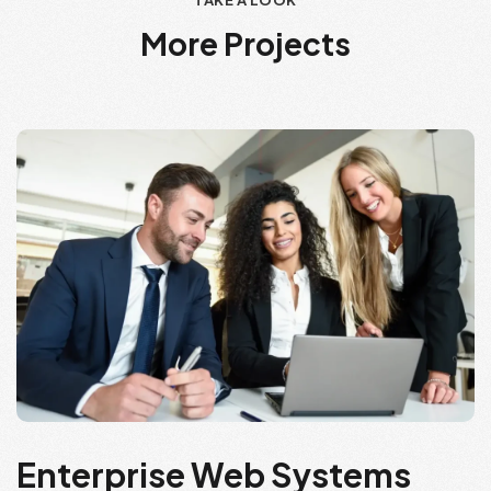
TAKE A LOOK
M
o
r
e
P
r
o
j
e
c
t
s
Enterprise Web Systems