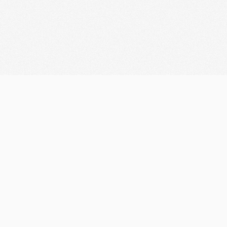
Let's discuss your
Innovation
Looking for Collaboration?
marketifyteam@gmail.com