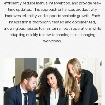
efficiently, reduce manual intervention, and provide real-
time updates. This approach enhances productivity,
improves reliability, and supports scalable growth. Each
integration is thoroughly tested and documented,
allowing businesses to maintain smooth operations while
adapting quickly to new technologies or changing
workflows.