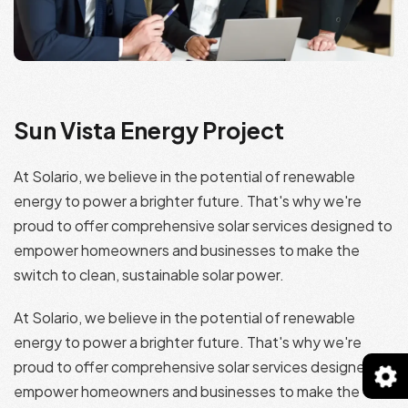
Sun Vista Energy Project
At Solario, we believe in the potential of renewable
energy to power a brighter future. That's why we're
proud to offer comprehensive solar services designed to
empower homeowners and businesses to make the
switch to clean, sustainable solar power.
At Solario, we believe in the potential of renewable
energy to power a brighter future. That's why we're
proud to offer comprehensive solar services designed to
empower homeowners and businesses to make the