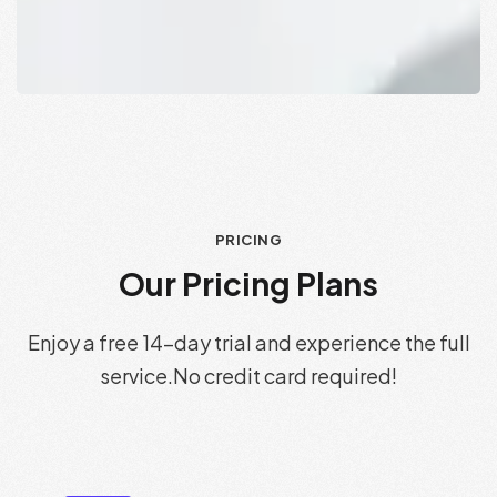
PRICING
O
u
r
P
r
i
c
i
n
g
P
l
a
n
s
Enjoy a free 14-day trial and experience the full
service.
No credit card required!