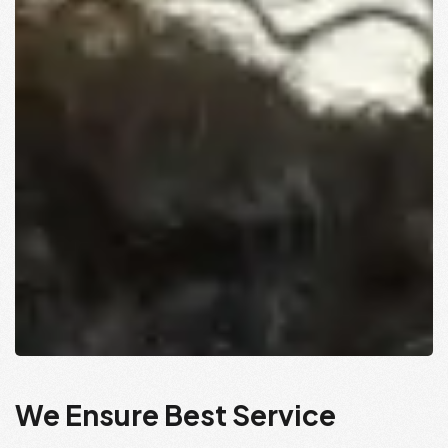
We Ensure Best Service