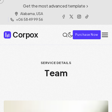
Get the most advanced template
Alabama, USA
+06 58 49 99 56
Corpox
Purchase Now
SERVICE DETAILS
T
e
a
m