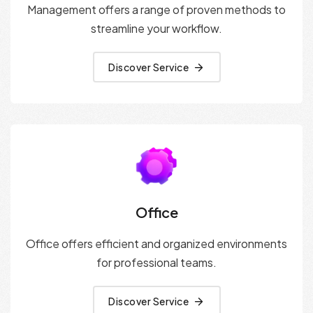
Management offers a range of proven methods to
streamline your workflow.
Discover Service
Office
Office offers efficient and organized environments
for professional teams.
Discover Service