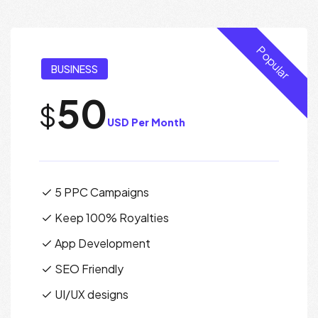
Popular
BUSINESS
50
$
USD Per Month
5 PPC Campaigns
Keep 100% Royalties
App Development
SEO Friendly
UI/UX designs