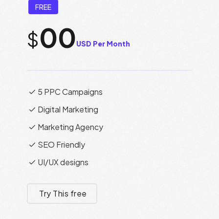
FREE
00
$
USD Per Month
5 PPC Campaigns
Digital Marketing
Marketing Agency
SEO Friendly
UI/UX designs
Try This free