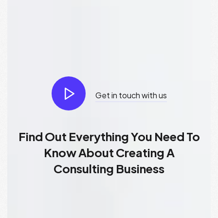
Get in touch with us
Find Out Everything You Need To
Know About Creating A
Consulting Business