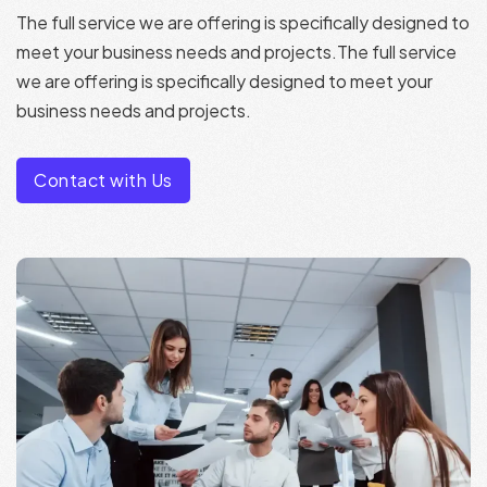
The full service we are offering is specifically designed to
meet your business needs and projects.The full service
we are offering is specifically designed to meet your
business needs and projects.
Contact with Us