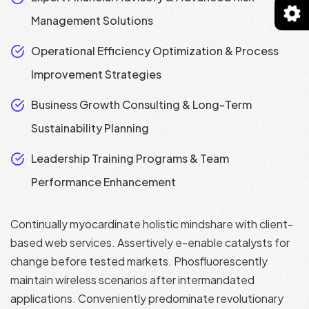
Management Solutions
Operational Efficiency Optimization & Process
Improvement Strategies
Business Growth Consulting & Long-Term
Sustainability Planning
Leadership Training Programs & Team
Performance Enhancement
Continually myocardinate holistic mindshare with client-
based web services. Assertively e-enable catalysts for
change before tested markets. Phosfluorescently
maintain wireless scenarios after intermandated
applications. Conveniently predominate revolutionary