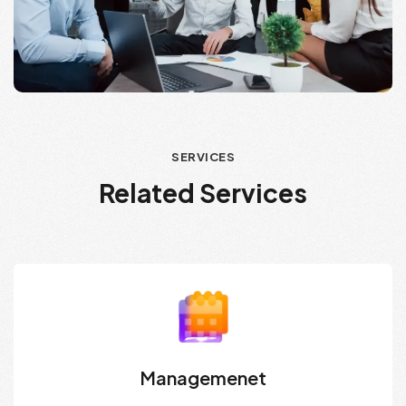
SERVICES
Related Services
Managemenet