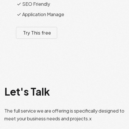
SEO Friendly
Application Manage
Try This free
Let's Talk
The full service we are offering is specifically designed to
meet your business needs and projects.x