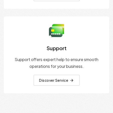
Support
Support offers expert help to ensure smooth
operations for your business.
Discover Service