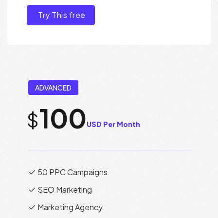
Try This free
ADVANCED
100
$
USD Per Month
50 PPC Campaigns
SEO Marketing
Marketing Agency