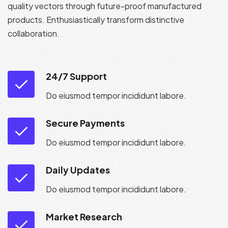
quality vectors through future-proof manufactured
products. Enthusiastically transform distinctive
collaboration.
24/7 Support
Do eiusmod tempor incididunt labore.
Secure Payments
Do eiusmod tempor incididunt labore.
Daily Updates
Do eiusmod tempor incididunt labore.
Market Research