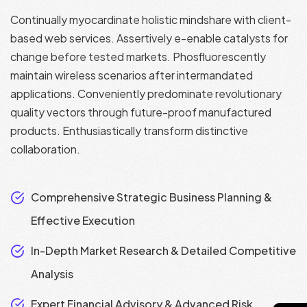
Continually myocardinate holistic mindshare with client-
based web services. Assertively e-enable catalysts for
change before tested markets. Phosfluorescently
maintain wireless scenarios after intermandated
applications. Conveniently predominate revolutionary
quality vectors through future-proof manufactured
products. Enthusiastically transform distinctive
collaboration.
Comprehensive Strategic Business Planning &
Effective Execution
In-Depth Market Research & Detailed Competitive
Analysis
Expert Financial Advisory & Advanced Risk