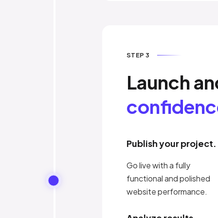
STEP 3
Launch a
confidenc
Publish your project.
Go live with a fully
functional and polished
website performance.
Analyze results.