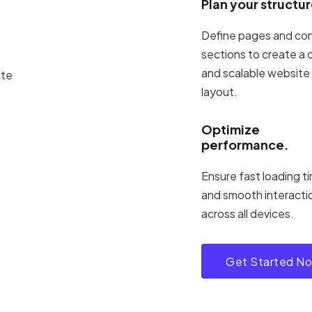
Plan your structur
Define pages and co
sections to create a 
and scalable website
layout.
Optimize
performance.
Ensure fast loading t
and smooth interacti
across all devices.
Get Started N