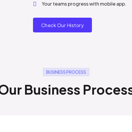
Your teams progress with mobile app.
Check Our History
BUSINESS PROCESS
Our Business Proces