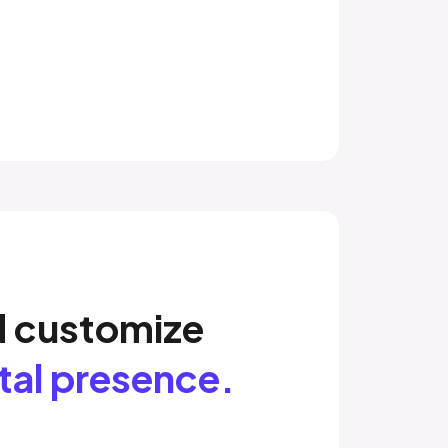
d customize
ital presence.