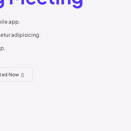
ile app.
etur adipisicing.
p.
rted Now