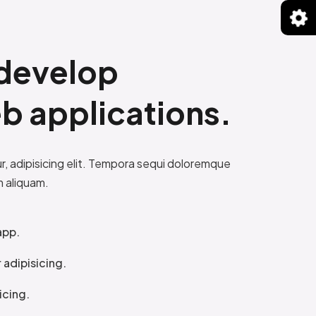
develop
b applications.
, adipisicing elit. Tempora sequi doloremque
m aliquam.
app.
adipisicing.
icing.