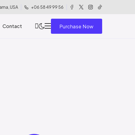
ama, USA
+06 58 49 99 56
Contact
Purchase Now