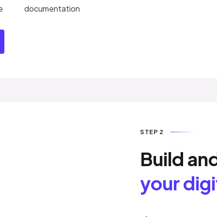
e
documentation
STEP 2
Build an
your dig