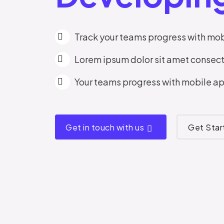
Track your teams progress with mob
Lorem ipsum dolor sit amet consect
Your teams progress with mobile ap
Get in touch with us
Get Sta