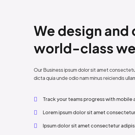
We design and 
world-class we
Our Business ipsum dolor sit amet consectetur
dicta quia unde odio nam minus reiciendis ulla
Track your teams progress with mobile 
Lorem ipsum dolor sit amet consectetur 
Ipsum dolor sit amet consectetur adipis