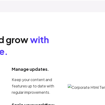
nd grow
with
e.
Manage updates.
Keep your content and
features up to date with
regular improvements.
Scale your workflow.