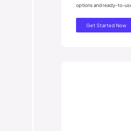
options and ready-to-us
Get Started Now