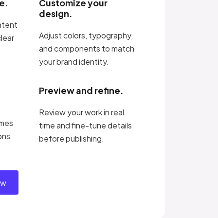
e.
Customize your
design.
ntent
Adjust colors, typography,
clear
and components to match
your brand identity.
Preview and refine.
Review your work in real
imes
time and fine-tune details
ons
before publishing.
ow