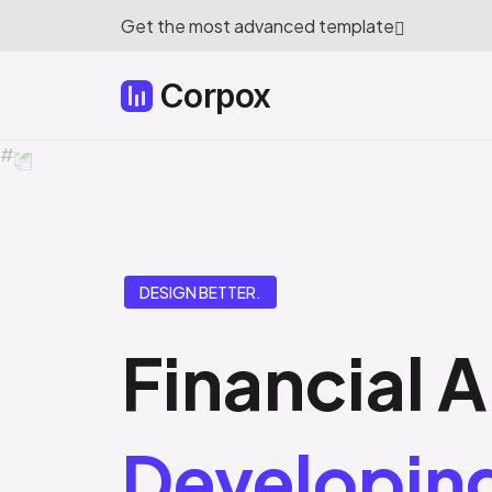
Get the most advanced template
Corpox
DESIGN BETTER.
Financial A
Developin