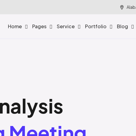
Alab
Home
Pages
Service
Portfolio
Blog
nalysis
g Meeting