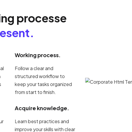
ing processe
resent.
Working process.
al
Follow a clear and
h
structured workflow to
s
keep your tasks organized
from start to finish.
Acquire knowledge.
ur
Learn best practices and
improve your skills with clear