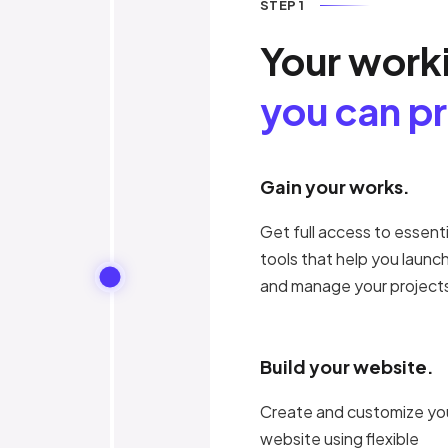
STEP 1
Your work
you can p
Gain your works.
Get full access to essenti
tools that help you launc
and manage your project
Build your website.
Create and customize yo
website using flexible