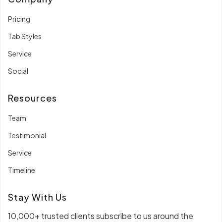
Pricing
Tab Styles
Service
Social
Resources
Team
Testimonial
Service
Timeline
Stay With Us
10,000+ trusted clients subscribe to us around the