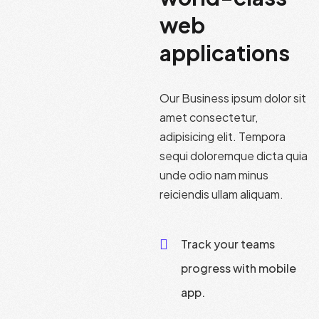
web
applications
Our Business ipsum dolor sit
amet consectetur,
adipisicing elit. Tempora
sequi doloremque dicta quia
unde odio nam minus
reiciendis ullam aliquam.
Track your teams
progress with mobile
app.