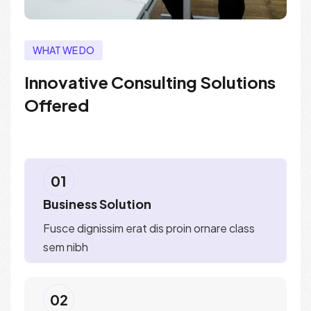
WHAT WE DO
Innovative Consulting Solutions
Offered
01
Business Solution
Fusce dignissim erat dis proin ornare class
sem nibh
02