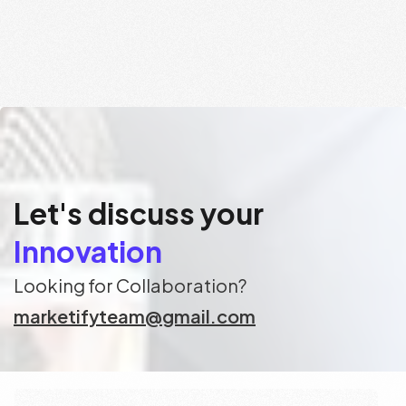
Let's discuss your
Consulting
Innovation
Looking for Collaboration?
marketifyteam@gmail.com