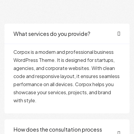
What services do you provide?
Corpox is a modern and professional business
WordPress Theme. It is designed for startups,
agencies, and corporate websites. With clean
code and responsive layout, it ensures seamless
performance on all devices. Corpox helps you
showcase your services, projects, and brand
with style.
How does the consultation process