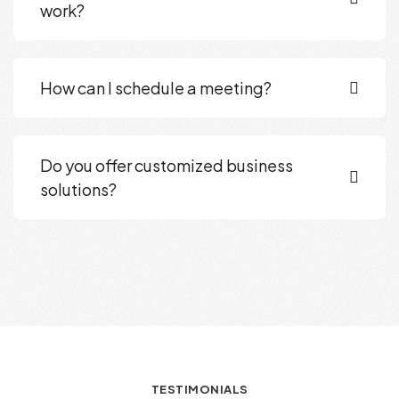
work?
How can I schedule a meeting?
Do you offer customized business
solutions?
TESTIMONIALS