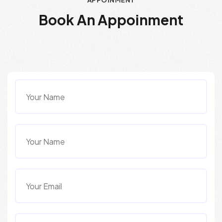
APPOINMENT
B
o
o
k
A
n
A
p
p
o
i
n
m
e
n
t