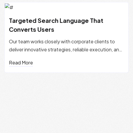
Targeted Search Language That
Converts Users
Our team works closely with corporate clients to
deliver innovative strategies, reliable execution, and
measurable...
Read More