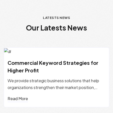
LATESTS NEWS
O
u
r
L
a
t
e
s
t
s
N
e
w
s
Commercial Keyword Strategies for
Higher Profit
We provide strategic business solutions that help
organizations strengthen their market position,
improve performance, and...
Read More