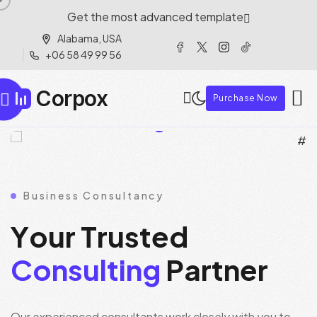
Get the most advanced template
Alabama, USA
+06 58 49 99 56
Corpox
Purchase Now
Business Consultancy
Y
o
u
r
T
r
u
s
t
e
d
C
o
n
s
u
l
t
i
n
g
P
a
r
t
n
e
r
Our experienced consultants work closely with you to