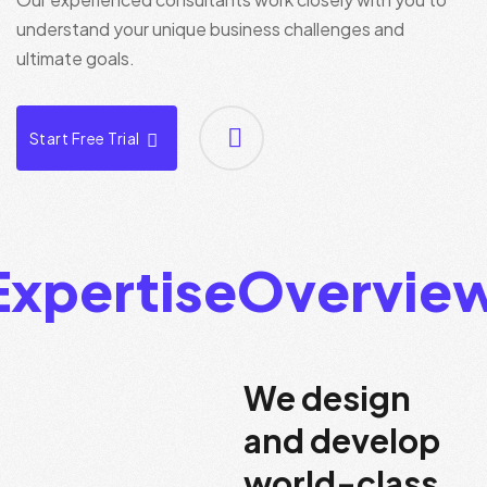
understand your unique business challenges and
ultimate goals.
Start Free Trial
d Team Expertise
O
We design
and develop
world-class