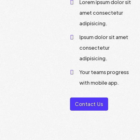
Lorem ipsum dolor sit
amet consectetur
adipisicing.
Ipsum dolor sit amet
consectetur
adipisicing.
Your teams progress
with mobile app.
Contact Us