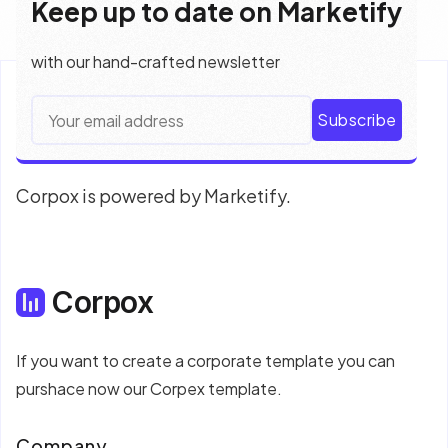
Keep up to date on Marketify
with our hand-crafted newsletter
Subscribe
Corpox is powered by Marketify.
Corpox
If you want to create a corporate template you can
purshace now our Corpex template.
Company