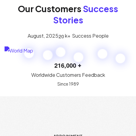
Our Customers
Success
Stories
August, 2025
k+
Success People
2
0
2
1
6
,
0
0
0
+
Worldwide Customers Feedback
Since 1989