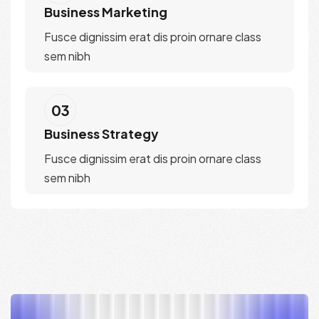
Business Marketing
Fusce dignissim erat dis proin ornare class
sem nibh
03
Business Strategy
Fusce dignissim erat dis proin ornare class
sem nibh