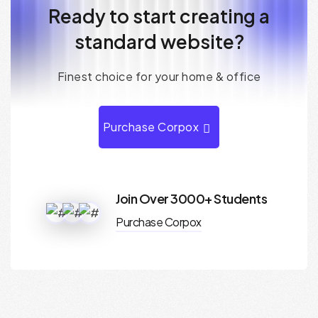
R
e
a
d
y
t
o
s
t
a
r
t
c
r
e
a
t
i
n
g
a
s
t
a
n
d
a
r
d
w
e
b
s
i
t
e
?
F
i
n
e
s
t
c
h
o
i
c
e
f
o
r
y
o
u
r
h
o
m
e
&
o
f
f
i
c
e
Purchase Corpox
Join Over 3000+ Students
Purchase Corpox