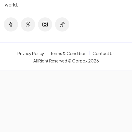
world.
Privacy Policy
Terms & Condition
Contact Us
All Right Reserved © Corpox 2026