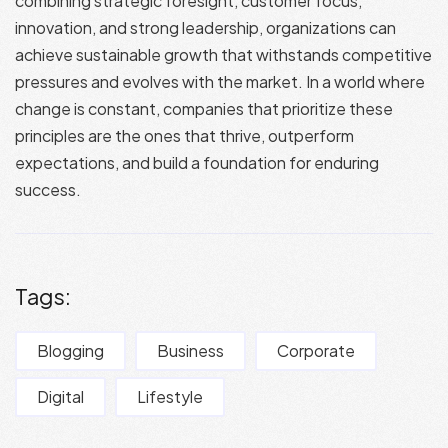
combining strategic foresight, customer focus,
innovation, and strong leadership, organizations can
achieve sustainable growth that withstands competitive
pressures and evolves with the market. In a world where
change is constant, companies that prioritize these
principles are the ones that thrive, outperform
expectations, and build a foundation for enduring
success.
Tags:
Blogging
Business
Corporate
Digital
Lifestyle