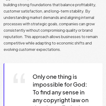
building strong foundations that balance profitability,
customer satisfaction, and long-term stability. By
understanding market demands and aligning internal
processes with strategic goals, companies can grow
consistently without compromising quality or brand
reputation. This approach allows businesses to remain
competitive while adapting to economic shifts and
evolving customer expectations.
Only one thing is
impossible for God:
To find any sense in
any copyright law on