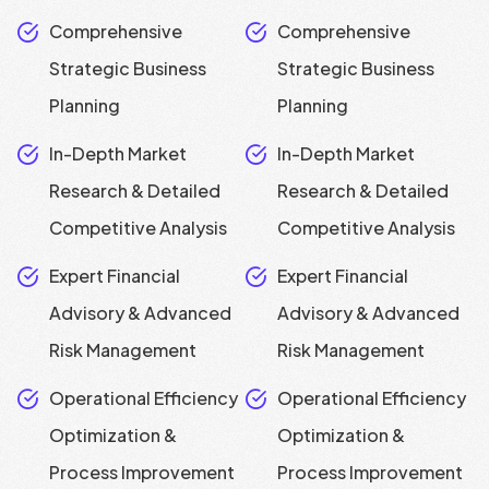
Comprehensive
Comprehensive
Strategic Business
Strategic Business
Planning
Planning
In-Depth Market
In-Depth Market
Research & Detailed
Research & Detailed
Competitive Analysis
Competitive Analysis
Expert Financial
Expert Financial
Advisory & Advanced
Advisory & Advanced
Risk Management
Risk Management
Operational Efficiency
Operational Efficiency
Optimization &
Optimization &
Process Improvement
Process Improvement