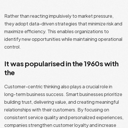
Rather than reacting impulsively to market pressure,
they adopt data-driven strategies that minimize risk and
maximize efficiency. This enables organizations to
identify new opportunities while maintaining operational
control.
It was popularised in the 1960s with
the
Customer-centric thinking also plays a crucial role in
long-term business success. Smart businesses prioritize
building trust, delivering value, and creating meaningful
relationships with their customers. By focusing on
consistent service quality and personalized experiences,
companies strengthen customer loyalty and increase