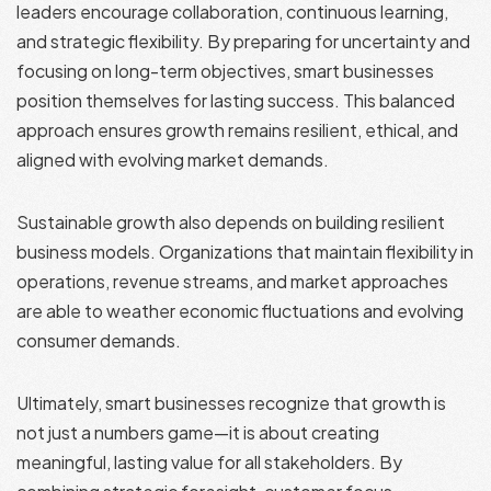
leaders encourage collaboration, continuous learning,
and strategic flexibility. By preparing for uncertainty and
focusing on long-term objectives, smart businesses
position themselves for lasting success. This balanced
approach ensures growth remains resilient, ethical, and
aligned with evolving market demands.
Sustainable growth also depends on building resilient
business models. Organizations that maintain flexibility in
operations, revenue streams, and market approaches
are able to weather economic fluctuations and evolving
consumer demands.
Ultimately, smart businesses recognize that growth is
not just a numbers game—it is about creating
meaningful, lasting value for all stakeholders. By