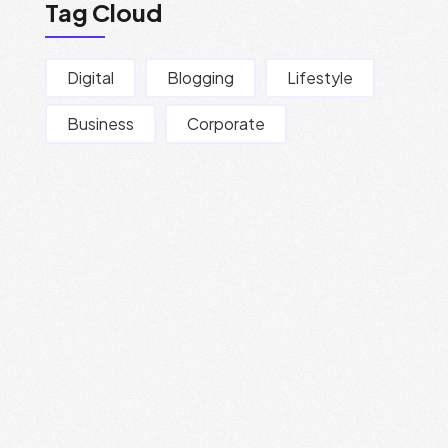
Tag Cloud
Digital
Blogging
Lifestyle
Business
Corporate