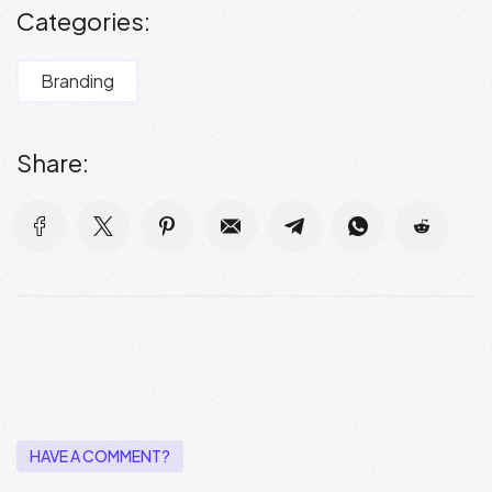
Categories:
Branding
Share:
HAVE A COMMENT?