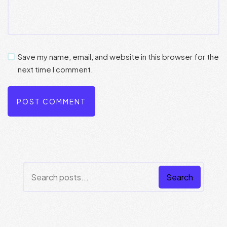
Save my name, email, and website in this browser for the
next time I comment.
Search