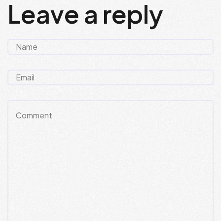
Leave a reply