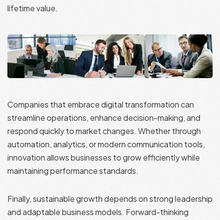
lifetime value.
Companies that embrace digital transformation can
streamline operations, enhance decision-making, and
respond quickly to market changes. Whether through
automation, analytics, or modern communication tools,
innovation allows businesses to grow efficiently while
maintaining performance standards.
Finally, sustainable growth depends on strong leadership
and adaptable business models. Forward-thinking