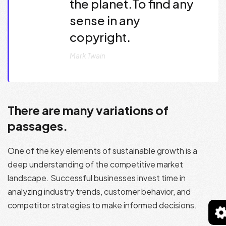
the planet.To find any
sense in any
copyright.
Mark Twain
There are many variations of
passages.
One of the key elements of sustainable growth is a
deep understanding of the competitive market
landscape. Successful businesses invest time in
analyzing industry trends, customer behavior, and
competitor strategies to make informed decisions.