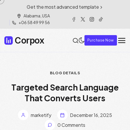
Get the most advanced template
Alabama, USA
+06 58 49 99 56
Corpox
Purchase Now
BLOG DETAILS
T
a
r
g
e
t
e
d
S
e
a
r
c
h
L
a
n
g
u
a
g
e
T
h
a
t
C
o
n
v
e
r
t
s
U
s
e
r
s
marketify
December 16, 2025
0 Comments