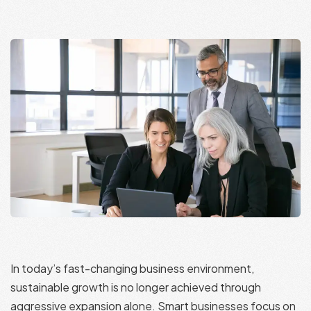
In today’s fast-changing business environment,
sustainable growth is no longer achieved through
aggressive expansion alone. Smart businesses focus on