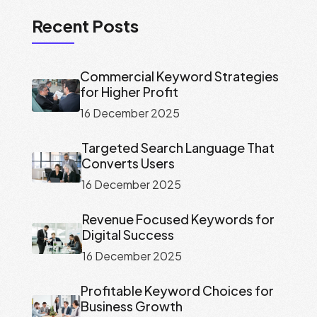
Recent Posts
Commercial Keyword Strategies
for Higher Profit
16 December 2025
Targeted Search Language That
Converts Users
16 December 2025
Revenue Focused Keywords for
Digital Success
16 December 2025
Profitable Keyword Choices for
Business Growth