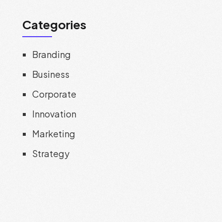
Categories
Branding
Business
Corporate
Innovation
Marketing
Strategy