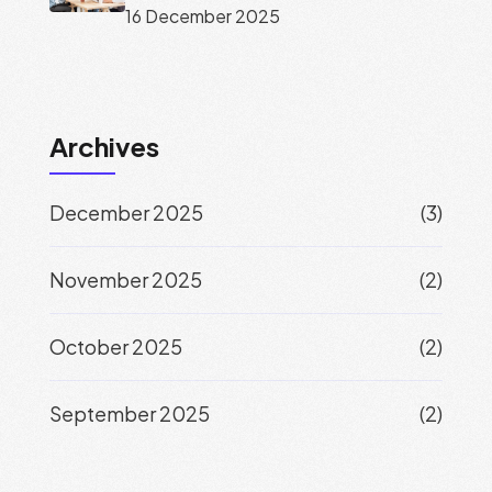
16 December 2025
Archives
December 2025
(3)
November 2025
(2)
October 2025
(2)
September 2025
(2)