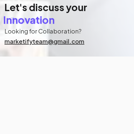
Let's discuss your
Innovation
Looking for Collaboration?
marketifyteam@gmail.com
Keep up to date on Marketify
with our hand-crafted newsletter
Subscribe
Corpox is powered by Marketify.