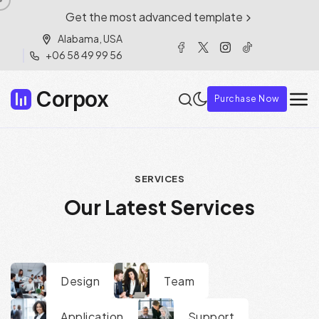
Get the most advanced template
Alabama, USA
+06 58 49 99 56
Corpox
Purchase Now
S
E
R
V
I
C
E
S
O
u
r
L
a
t
e
s
t
S
e
r
v
i
c
e
s
Design
Team
Application
Support