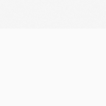
Let's discuss your
Business
Looking for Collaboration?
marketifyteam@gmail.com