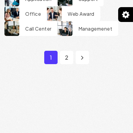
Office
Web Award
Call Center
Managemenet
1
2