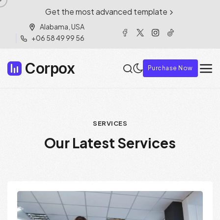
Get the most advanced template
Alabama, USA
+06 58 49 99 56
Corpox
Purchase Now
S
E
R
V
I
C
E
S
O
u
r
L
a
t
e
s
t
S
e
r
v
i
c
e
s