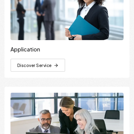
Application
Discover Service