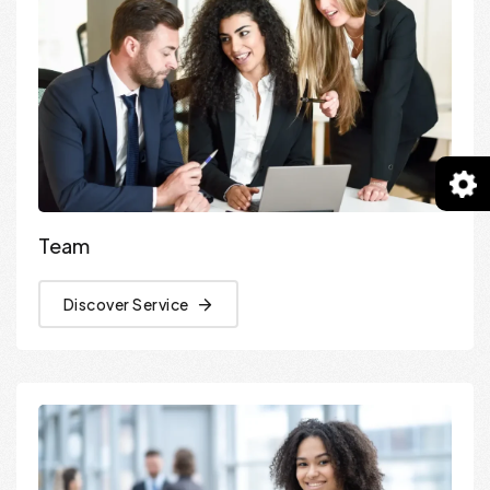
Team
Discover Service