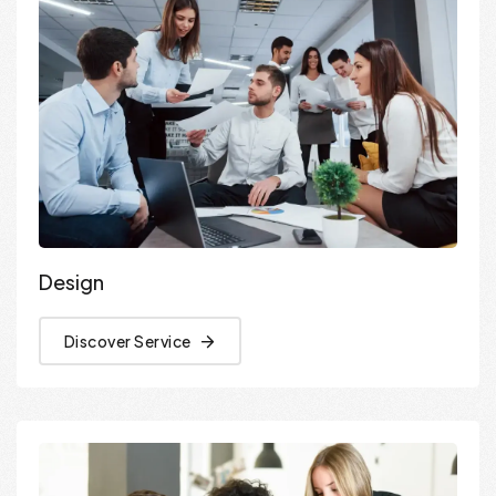
Design
Discover Service