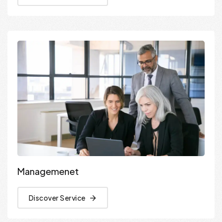
Managemenet
Discover Service