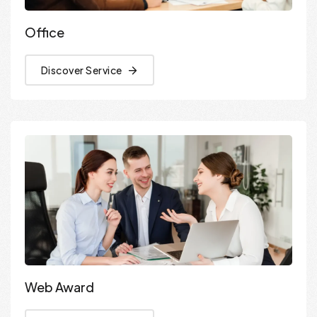
Office
Discover Service
Web Award