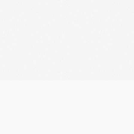
Let's discuss your
Innovation