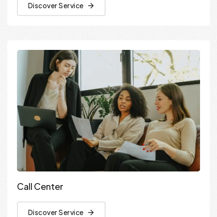
Discover Service
Call Center
Discover Service