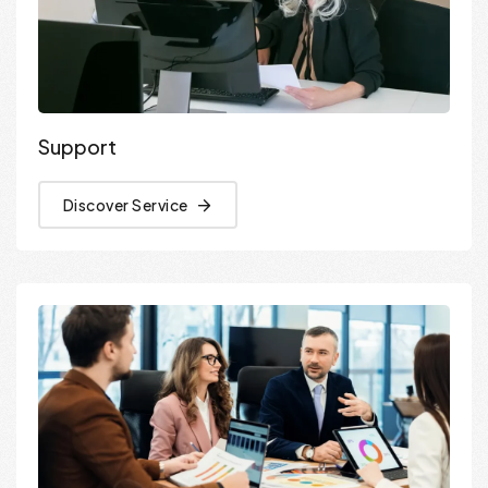
Support
Discover Service