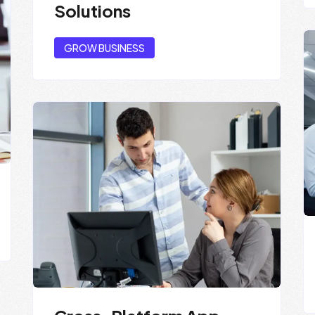
Solutions
GROW BUSINESS