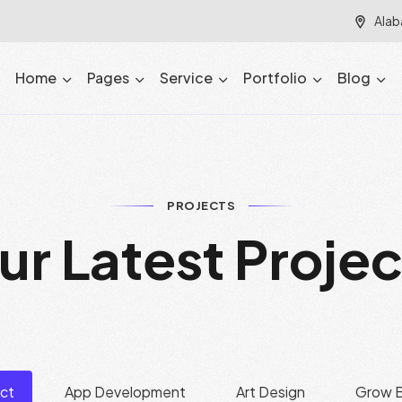
Alab
Home
Pages
Service
Portfolio
Blog
PROJECTS
u
r
L
a
t
e
s
t
P
r
o
j
e
ect
App Development
Art Design
Grow B