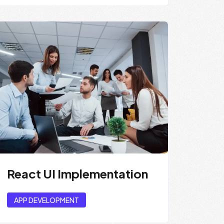
React UI Implementation
APP DEVELOPMENT