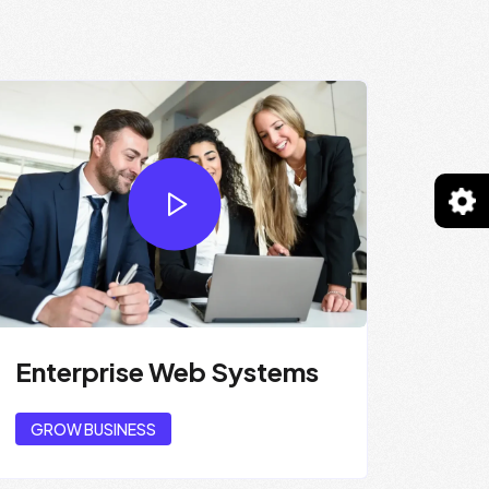
Enterprise Web Systems
GROW BUSINESS