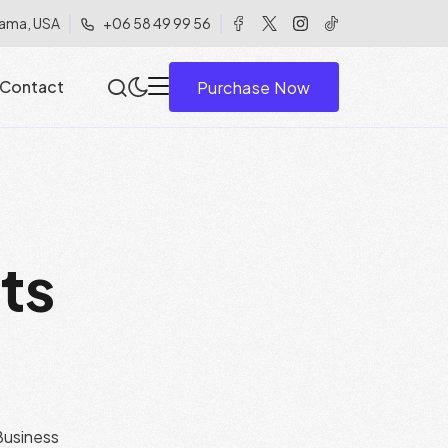
ama, USA
+06 58 49 99 56
Contact
Purchase Now
c
t
s
usiness