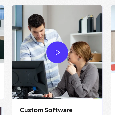
Custom Software