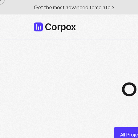
Get the most advanced template
Corpox
O
All Proj