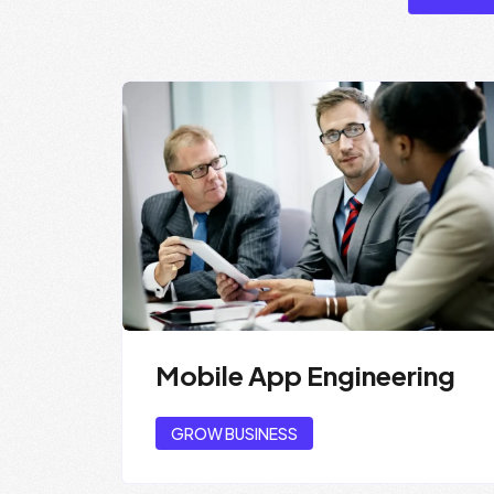
Mobile App Engineering
GROW BUSINESS