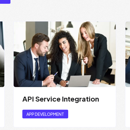
API Service Integration
APP DEVELOPMENT