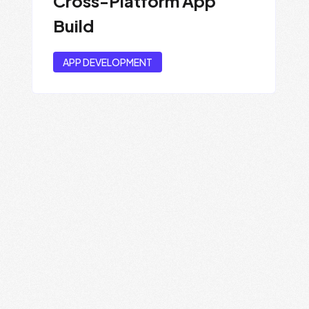
Cross-Platform App
Build
APP DEVELOPMENT