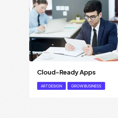
Cloud-Ready Apps
ART DESIGN
GROW BUSINESS