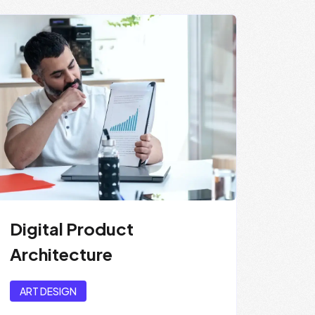
Digital Product
Architecture
ART DESIGN