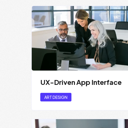
UX-Driven App Interface
ART DESIGN