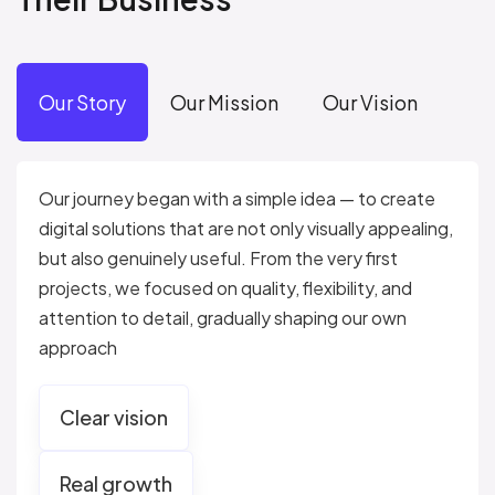
Our Story
Our Mission
Our Vision
Our journey began with a simple idea — to create
digital solutions that are not only visually appealing,
but also genuinely useful. From the very first
projects, we focused on quality, flexibility, and
attention to detail, gradually shaping our own
approach
Clear vision
Real growth