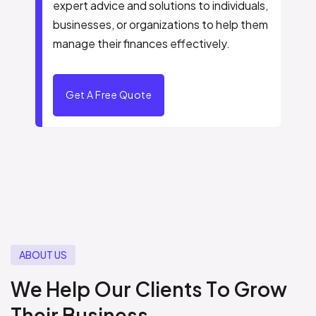
expert advice and solutions to individuals,
businesses, or organizations to help them
manage their finances effectively.
Get A Free Quote
A
B
O
U
T
U
S
W
e
H
e
l
p
O
u
r
C
l
i
e
n
t
s
T
o
G
r
o
w
T
h
e
i
r
B
u
s
i
n
e
s
s