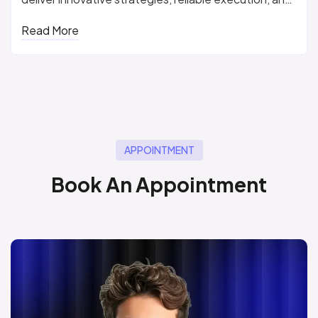
measurable...
Read More
APPOINTMENT
B
o
o
k
A
n
A
p
p
o
i
n
t
m
e
n
t