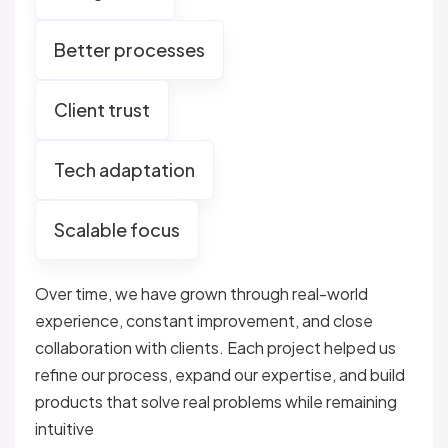
Better processes
Client trust
Tech adaptation
Scalable focus
Over time, we have grown through real-world
experience, constant improvement, and close
collaboration with clients. Each project helped us
refine our process, expand our expertise, and build
products that solve real problems while remaining
intuitive