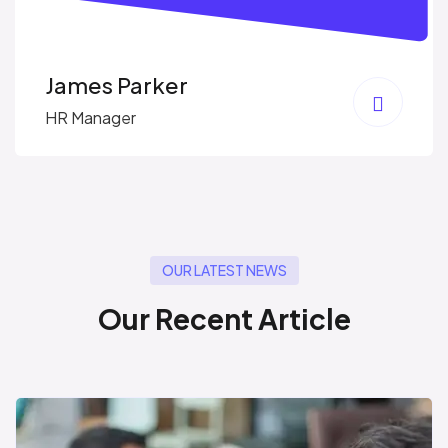
James Parker
HR Manager
OUR LATEST NEWS
O
u
r
R
e
c
e
n
t
A
r
t
i
c
l
e