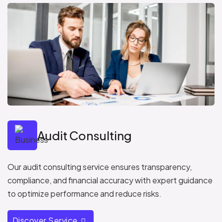
Audit Consulting
Our audit consulting service ensures transparency,
compliance, and financial accuracy with expert guidance
to optimize performance and reduce risks.
Discover Service