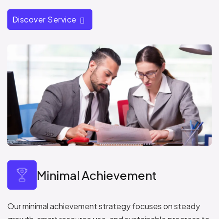
Discover Service
Minimal Achievement
Our minimal achievement strategy focuses on steady