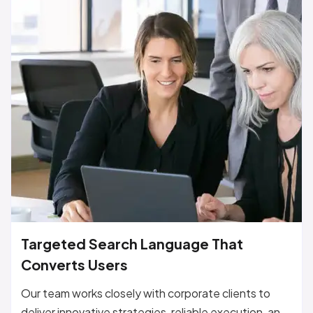
Targeted Search Language That
Converts Users
Our team works closely with corporate clients to
deliver innovative strategies, reliable execution, and