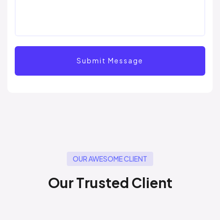
OUR AWESOME CLIENT
O
u
r
T
r
u
s
t
e
d
C
l
i
e
n
t