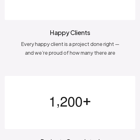
Happy Clients
Every happy client is a project done right —
and we’re proud of how many there are
,
+
1
2
0
0