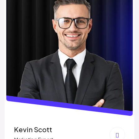
Kevin Scott