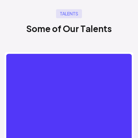
TALENTS
S
o
m
e
o
f
O
u
r
T
a
l
e
n
t
s