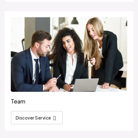
Team
Discover Service