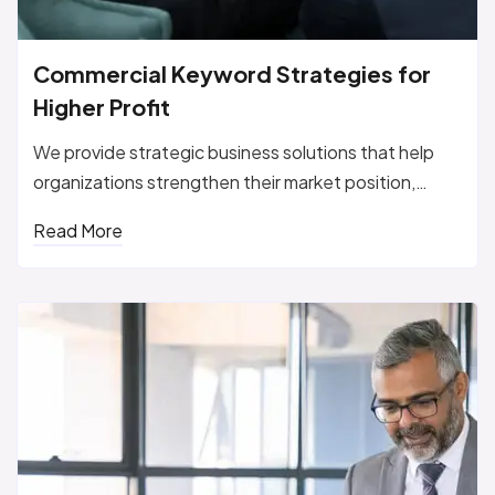
Commercial Keyword Strategies for
Higher Profit
We provide strategic business solutions that help
organizations strengthen their market position,
improve performance, and...
Read More