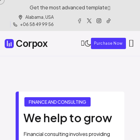
Get the most advanced template
Alabama, USA
+06 58 49 99 56
Corpox
Purchase Now
F
I
N
A
N
C
E
A
N
D
C
O
N
S
U
L
T
I
N
G
We help to grow
Financial consulting involves providing