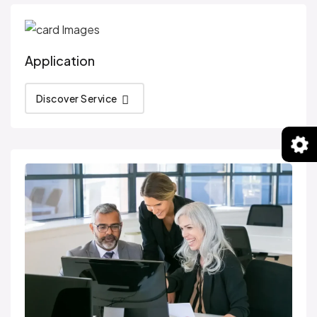
Application
Discover Service