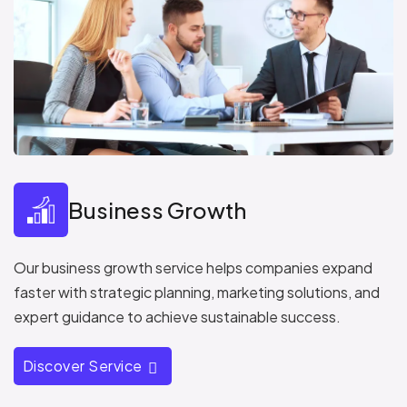
Business Growth
Our business growth service helps companies expand
faster with strategic planning, marketing solutions, and
expert guidance to achieve sustainable success.
Discover Service