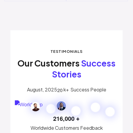
TESTIMONIALS
Our Customers
Success
Stories
August, 2025
k+
Success People
2
0
2
1
6
,
0
0
0
+
Worldwide Customers Feedback