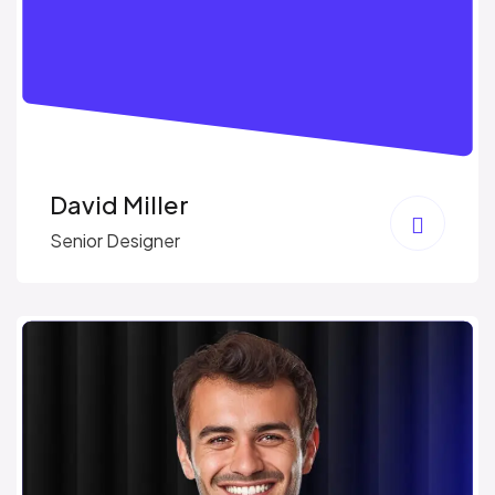
David Miller
Senior Designer