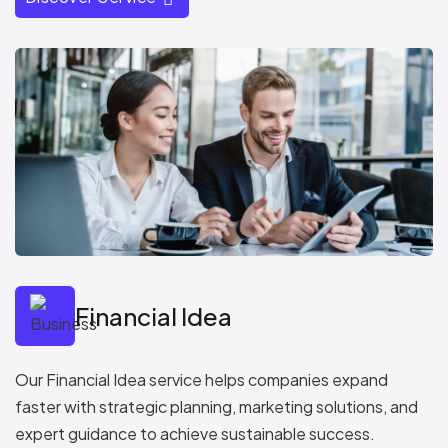
Financial Idea
Our Financial Idea service helps companies expand
faster with strategic planning, marketing solutions, and
expert guidance to achieve sustainable success.