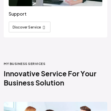
Support
Discover Service
MY BUSINESS SERVICES
I
n
n
o
v
a
t
i
v
e
S
e
r
v
i
c
e
F
o
r
Y
o
u
r
B
u
s
i
n
e
s
s
S
o
l
u
t
i
o
n