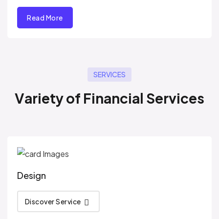
Read More
SERVICES
V
a
r
i
e
t
y
o
f
F
i
n
a
n
c
i
a
l
S
e
r
v
i
c
e
s
Design
Discover Service