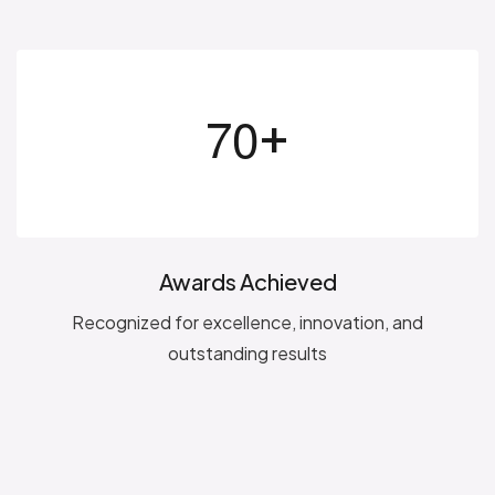
+
7
0
Awards Achieved
Recognized for excellence, innovation, and
outstanding results