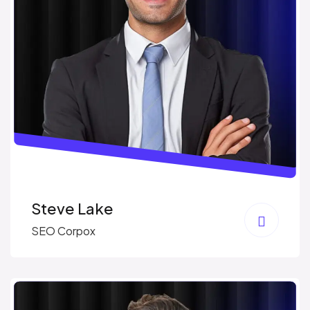
Steve Lake
SEO Corpox