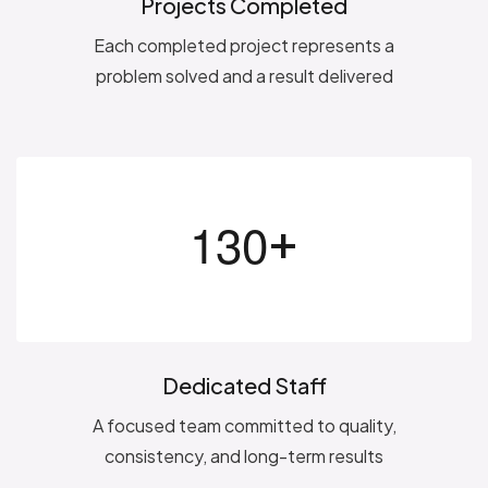
Projects Completed
Each completed project represents a
problem solved and a result delivered
+
1
3
0
Dedicated Staff
A focused team committed to quality,
consistency, and long-term results