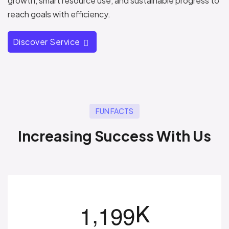
growth, smart resource use, and sustainable progress to
reach goals with efficiency.
Discover Service
FUN FACTS
I
n
c
r
e
a
s
i
n
g
S
u
c
c
e
s
s
W
i
t
h
U
s
,
K
1
1
9
9